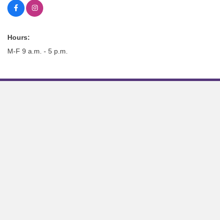
Hours:
M-F 9 a.m. - 5 p.m.