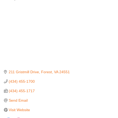
Categories
211 Gristmill Drive
Forest
VA
24551
(434) 455-1700
(434) 455-1717
Send Email
Visit Website