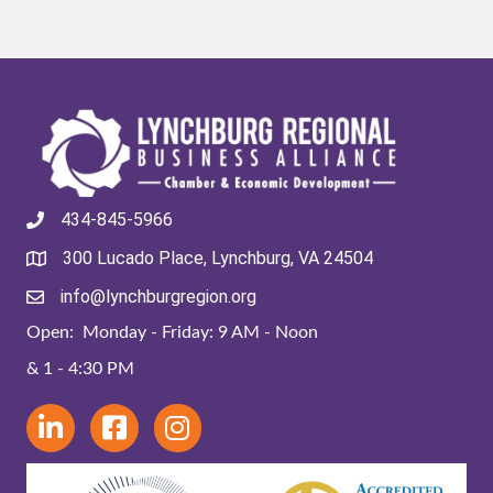
434-845-5966
300 Lucado Place, Lynchburg, VA 24504
info@lynchburgregion.org
Open: Monday - Friday: 9 AM - Noon
& 1 - 4:30 PM