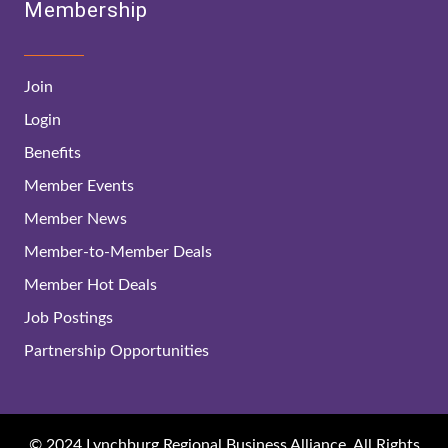
Membership
Join
Login
Benefits
Member Events
Member News
Member-to-Member Deals
Member Hot Deals
Job Postings
Partnership Opportunities
© 2024 Lynchburg Regional Business Alliance. All Rights