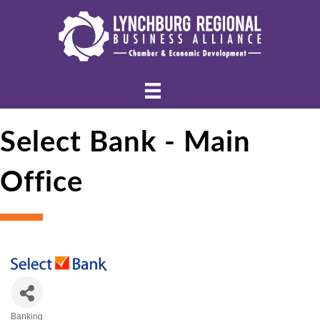
Select Bank - Main
Office
Banking