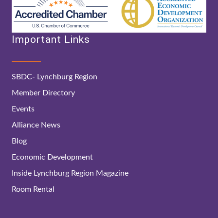
Important Links
SBDC- Lynchburg Region
Member Directory
Events
Alliance News
Blog
Economic Development
Inside Lynchburg Region Magazine
Room Rental