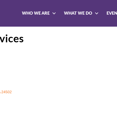
WHO WE ARE
WHAT WE DO
EVE
vices
A
24502