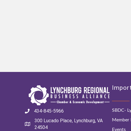
Import
SBDC- Ly
434-845-5966
Member D
300 Lucado Place, Lynchburg, VA
24504
Events