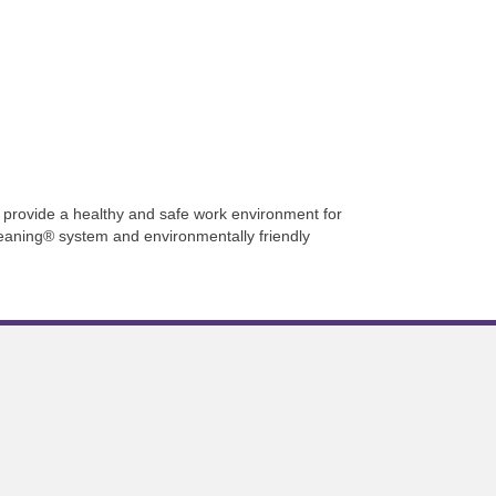
provide a healthy and safe work environment for
leaning® system and environmentally friendly