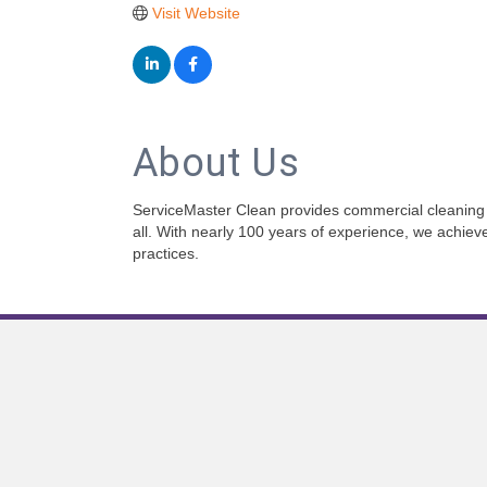
Visit Website
About Us
ServiceMaster Clean provides commercial cleaning 
all. With nearly 100 years of experience, we achie
practices.