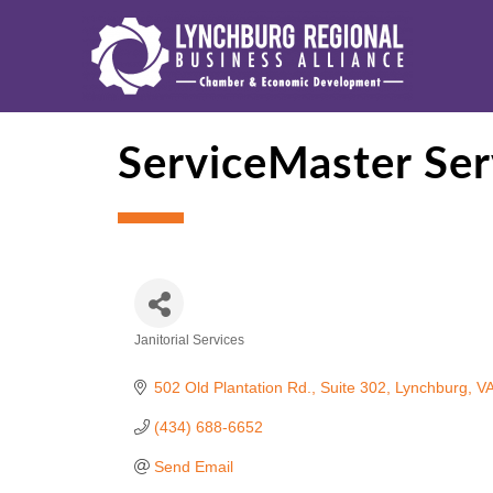
ServiceMaster Ser
Janitorial Services
Categories
502 Old Plantation Rd.
Suite 302
Lynchburg
V
(434) 688-6652
Send Email