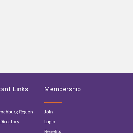
ant Links
Membership
nchburg Region
Join
irectory
Login
Benefits