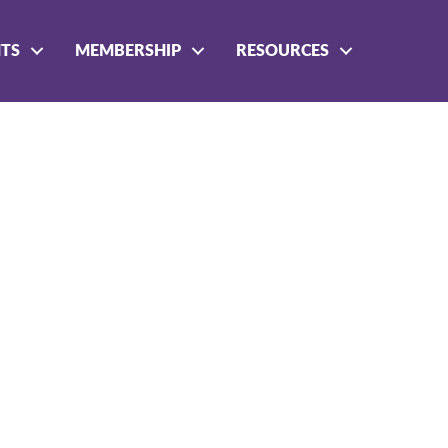
NTS
MEMBERSHIP
RESOURCES