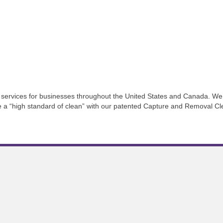
services for businesses throughout the United States and Canada. We 
ve a “high standard of clean” with our patented Capture and Removal C