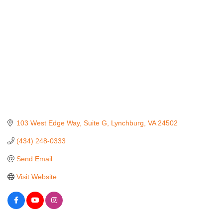
103 West Edge Way
Suite G
Lynchburg
VA
24502
(434) 248-0333
Send Email
Visit Website