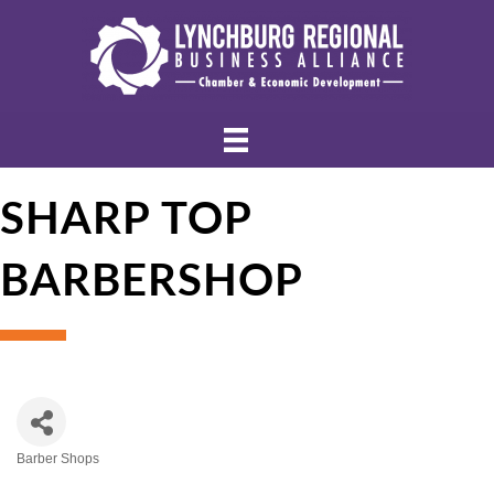
SHARP TOP
BARBERSHOP
Barber Shops
Categories