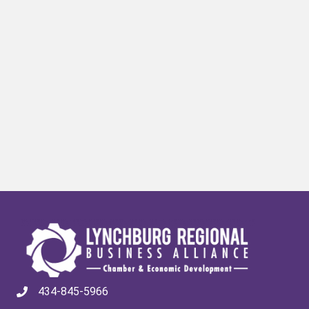
434-845-5966