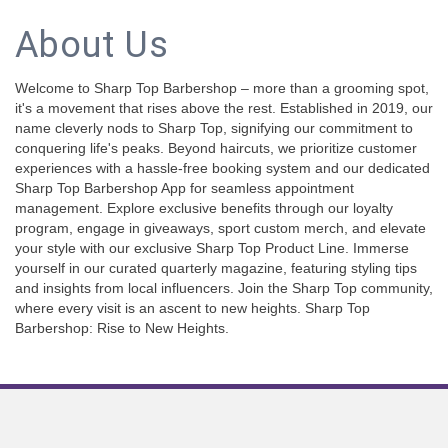
About Us
Welcome to Sharp Top Barbershop – more than a grooming spot,
it's a movement that rises above the rest. Established in 2019, our
name cleverly nods to Sharp Top, signifying our commitment to
conquering life's peaks. Beyond haircuts, we prioritize customer
experiences with a hassle-free booking system and our dedicated
Sharp Top Barbershop App for seamless appointment
management. Explore exclusive benefits through our loyalty
program, engage in giveaways, sport custom merch, and elevate
your style with our exclusive Sharp Top Product Line. Immerse
yourself in our curated quarterly magazine, featuring styling tips
and insights from local influencers. Join the Sharp Top community,
where every visit is an ascent to new heights. Sharp Top
Barbershop: Rise to New Heights.