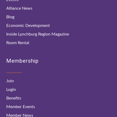
Alliance News
Blog
Economic Development
Inside Lynchburg Region Magazine
Room Rental
Membership
Join
Login
Benefits
Member Events
Member News