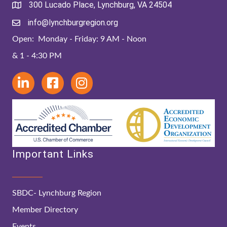
300 Lucado Place, Lynchburg, VA 24504
info@lynchburgregion.org
Open: Monday - Friday: 9 AM - Noon
& 1 - 4:30 PM
Important Links
SBDC- Lynchburg Region
Member Directory
Events