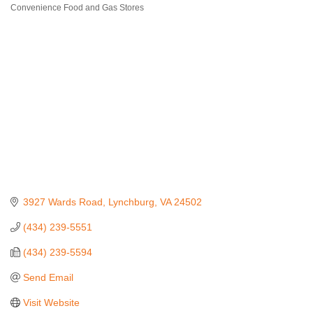
Convenience Food and Gas Stores
Categories
3927 Wards Road
Lynchburg
VA
24502
(434) 239-5551
(434) 239-5594
Send Email
Visit Website