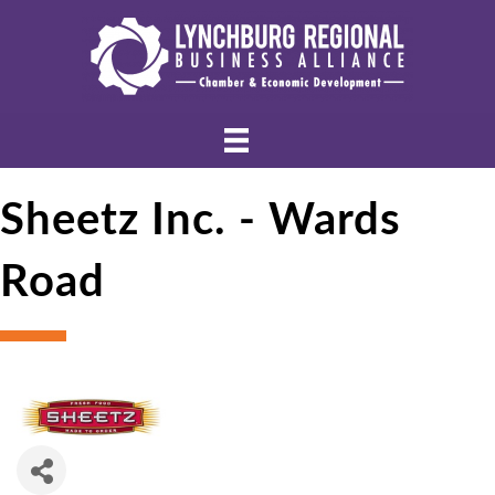
Sheetz Inc. - Wards
Road