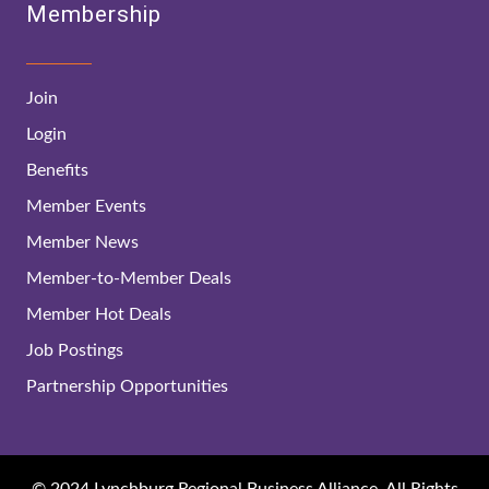
Membership
Join
Login
Benefits
Member Events
Member News
Member-to-Member Deals
Member Hot Deals
Job Postings
Partnership Opportunities
© 2024 Lynchburg Regional Business Alliance. All Rights