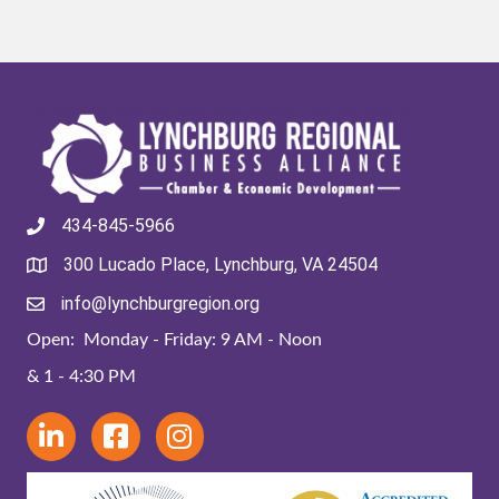
434-845-5966
300 Lucado Place, Lynchburg, VA 24504
info@lynchburgregion.org
Open: Monday - Friday: 9 AM - Noon
& 1 - 4:30 PM