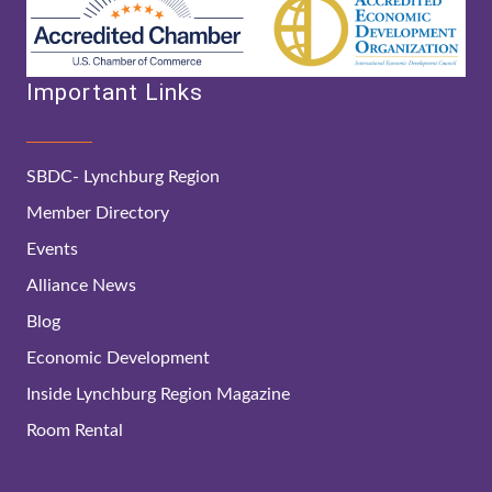
Important Links
SBDC- Lynchburg Region
Member Directory
Events
Alliance News
Blog
Economic Development
Inside Lynchburg Region Magazine
Room Rental