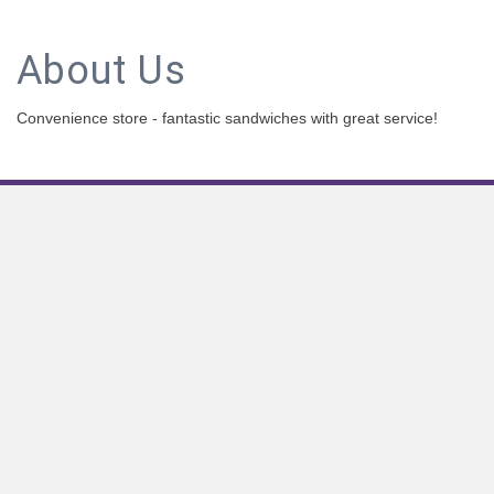
About Us
Convenience store - fantastic sandwiches with great service!