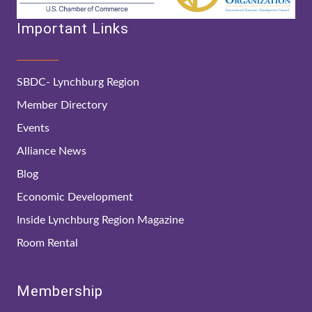
Important Links
SBDC- Lynchburg Region
Member Directory
Events
Alliance News
Blog
Economic Development
Inside Lynchburg Region Magazine
Room Rental
Membership