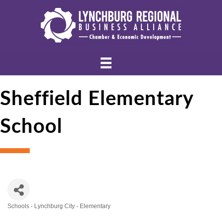
Sheffield Elementary
School
Schools - Lynchburg City - Elementary
Categories