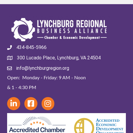
434-845-5966
300 Lucado Place, Lynchburg, VA 24504
info@lynchburgregion.org
Open: Monday - Friday: 9 AM - Noon
& 1 - 4:30 PM