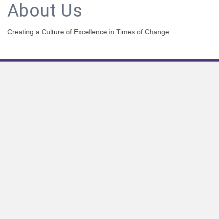
About Us
Creating a Culture of Excellence in Times of Change