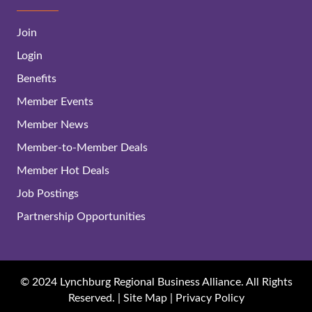
Join
Login
Benefits
Member Events
Member News
Member-to-Member Deals
Member Hot Deals
Job Postings
Partnership Opportunities
© 2024 Lynchburg Regional Business Alliance. All Rights
Reserved. |
Site Map
|
Privacy Policy