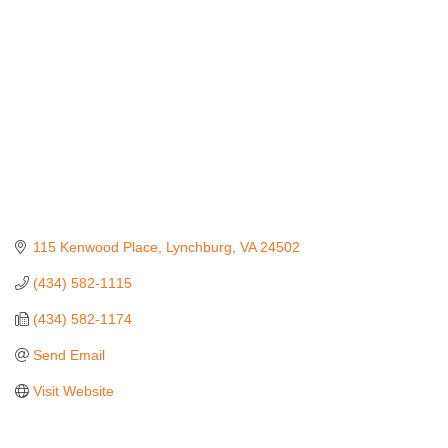
115 Kenwood Place
Lynchburg
VA
24502
(434) 582-1115
(434) 582-1174
Send Email
Visit Website