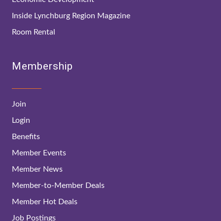
Inside Lynchburg Region Magazine
Room Rental
Membership
Join
Login
Benefits
Member Events
Member News
Member-to-Member Deals
Member Hot Deals
Job Postings