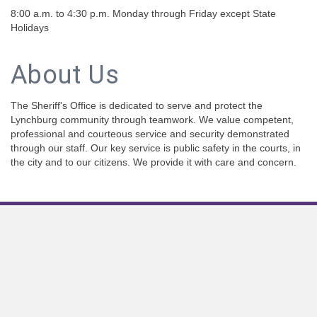
8:00 a.m. to 4:30 p.m. Monday through Friday except State
Holidays
About Us
The Sheriff's Office is dedicated to serve and protect the
Lynchburg community through teamwork. We value competent,
professional and courteous service and security demonstrated
through our staff. Our key service is public safety in the courts, in
the city and to our citizens. We provide it with care and concern.