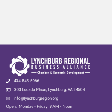
434-845-5966
300 Lucado Place, Lynchburg, VA 24504
info@lynchburgregion.org
Open: Monday - Friday: 9 AM - Noon