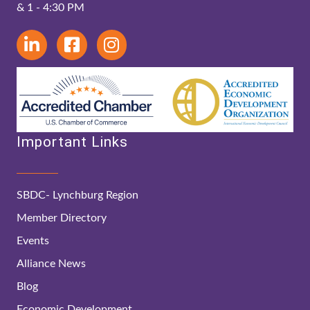
& 1 - 4:30 PM
Important Links
SBDC- Lynchburg Region
Member Directory
Events
Alliance News
Blog
Economic Development