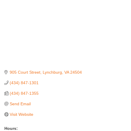
905 Court Street
Lynchburg
VA
24504
(434) 847-1301
(434) 847-1355
Send Email
Visit Website
Hours: