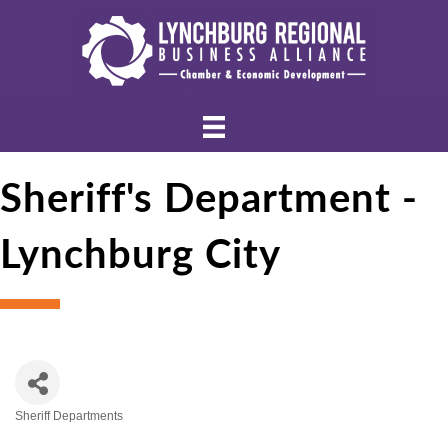
Sheriff's Department -
Lynchburg City
Sheriff Departments
Categories