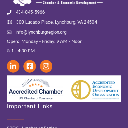
434-845-5966
300 Lucado Place, Lynchburg, VA 24504
info@lynchburgregion.org
Open: Monday - Friday: 9 AM - Noon
& 1 - 4:30 PM
Important Links