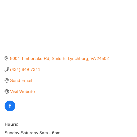
8004 Timberlake Rd
Suite E
Lynchburg
VA
24502
(434) 849-7341
Send Email
Visit Website
Hours:
Sunday-Saturday 5am - 6pm