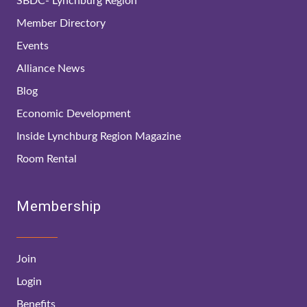
SBDC- Lynchburg Region
Member Directory
Events
Alliance News
Blog
Economic Development
Inside Lynchburg Region Magazine
Room Rental
Membership
Join
Login
Benefits