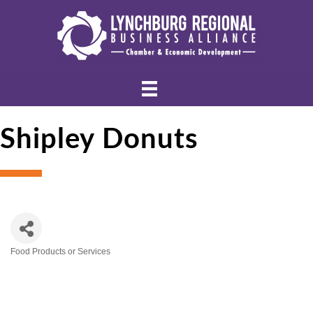
Shipley Donuts
Food Products or Services
Categories