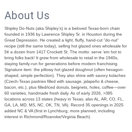
About Us
Shipley Do-Nuts (aka Shipley’s) is a beloved Texas-born chain
founded in 1936 by Lawrence Shipley Sr. in Houston during the
Great Depression. He created a light, fluffy, hand-cut “do-nut”
recipe (still the same today), selling hot glazed ones wholesale for
5¢ a dozen from 1417 Crockett St. The motto: serve ’em hot to
bring folks back! It grew from wholesale to retail in the 1940s,
staying family-run for generations before modern franchising.
Signature item: the pillowy hot glazed doughnut (often hexagon-
shaped, simple perfection). They also shine with savory kolaches
(Czech-Texas pastries filled with sausage, jalapeño & cheese,
bacon, etc.), plus filled/iced donuts, beignets, holes, coffee—over
60 varieties, handmade fresh daily. As of early 2026, >385
locations across 13 states (heavy in Texas; also AL, AR, CO, FL,
GA, LA, MD, MS, NC, OK, TN, VA). Record 35 openings in 2025
added NC & VA (first in Lynchburg; more planned, including
interest in Richmond/Roanoke/Virginia Beach).