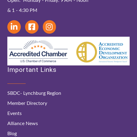
Open: Monday - Friday: 9 AM - Noon
& 1 - 4:30 PM
Important Links
SBDC- Lynchburg Region
Member Directory
Events
Alliance News
Blog