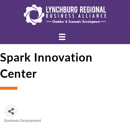
Spark Innovation
Center
Business Development
Categories