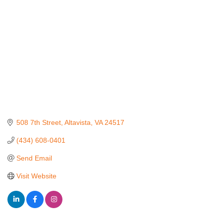
508 7th Street
Altavista
VA
24517
(434) 608-0401
Send Email
Visit Website