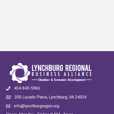
434-845-5966
300 Lucado Place, Lynchburg, VA 24504
info@lynchburgregion.org