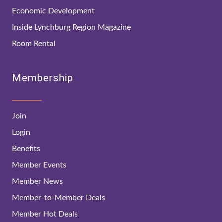
Economic Development
Inside Lynchburg Region Magazine
Room Rental
Membership
Join
Login
Benefits
Member Events
Member News
Member-to-Member Deals
Member Hot Deals