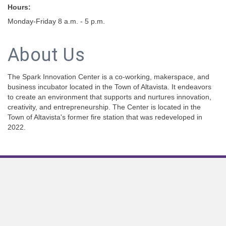
Hours:
Monday-Friday 8 a.m. - 5 p.m.
About Us
The Spark Innovation Center is a co-working, makerspace, and
business incubator located in the Town of Altavista. It endeavors
to create an environment that supports and nurtures innovation,
creativity, and entrepreneurship. The Center is located in the
Town of Altavista's former fire station that was redeveloped in
2022.