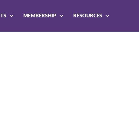
NTS
MEMBERSHIP
RESOURCES