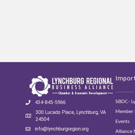
Import
SBDC- Ly
434-845-5966
Member D
300 Lucado Place, Lynchburg, VA
24504
Events
info@lynchburgregion.org
Alliance