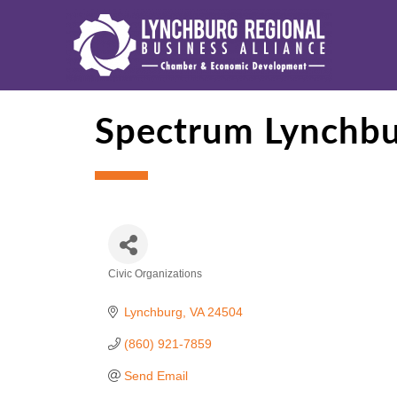
Spectrum Lynchb
Civic Organizations
Categories
Lynchburg
VA
24504
(860) 921-7859
Send Email