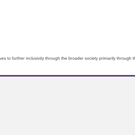
 to further inclusivity through the broader society primarily through th