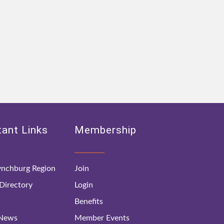
ant Links
Membership
nchburg Region
Join
irectory
Login
Benefits
 News
Member Events