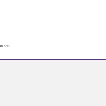
e arts.