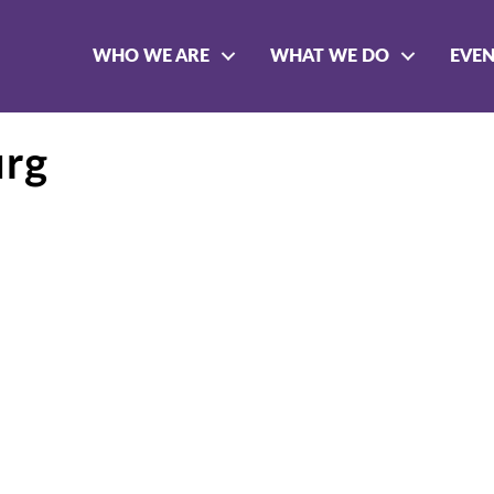
WHO WE ARE
WHAT WE DO
EVE
urg