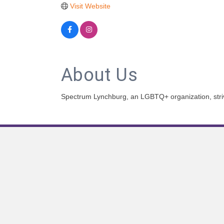
Visit Website
About Us
Spectrum Lynchburg, an LGBTQ+ organization, strives