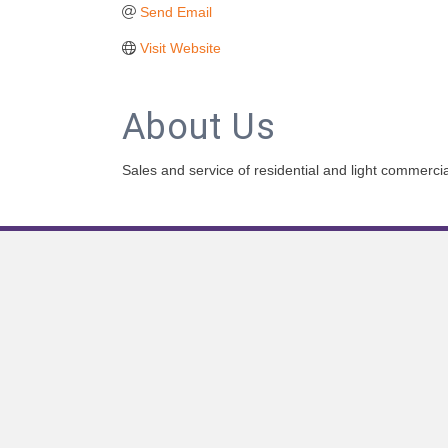
Send Email
Visit Website
About Us
Sales and service of residential and light commerc