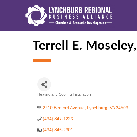
Terrell E. Moseley,
Heating and Cooling Installation
Categories
2210 Bedford Avenue
Lynchburg
VA
24503
(434) 847-1223
(434) 846-2301