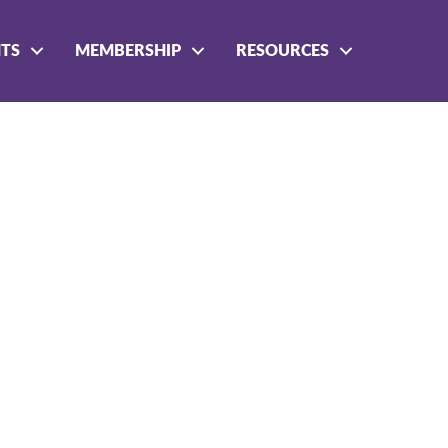
NTS
MEMBERSHIP
RESOURCES