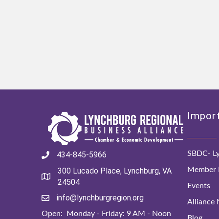
Import
SBDC- Ly
434-845-5966
Member D
300 Lucado Place, Lynchburg, VA
24504
Events
info@lynchburgregion.org
Alliance
Open: Monday - Friday: 9 AM - Noon
Blog