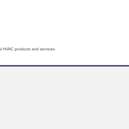
ial HVAC products and services.