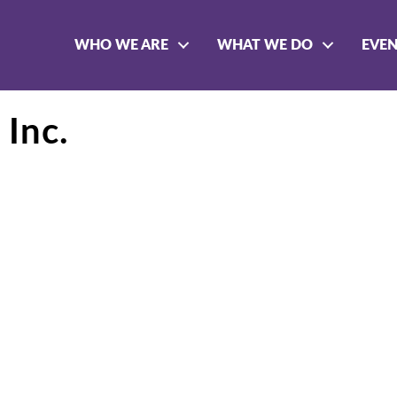
WHO WE ARE
WHAT WE DO
EVE
 Inc.