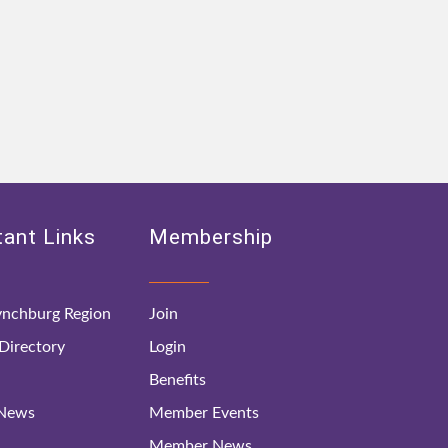
ant Links
Membership
nchburg Region
Join
irectory
Login
Benefits
 News
Member Events
Member News