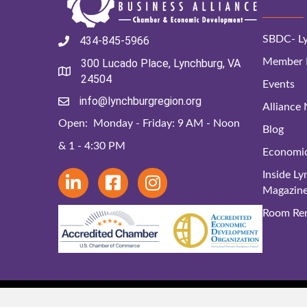
SBDC- Ly
434-845-5966
Member D
300 Lucado Place, Lynchburg, VA
24504
Events
info@lynchburgregion.org
Alliance
Open: Monday - Friday: 9 AM - Noon
Blog
& 1 - 4:30 PM
Economi
Inside L
Magazin
Room Ren
© 2024 Lynchbu