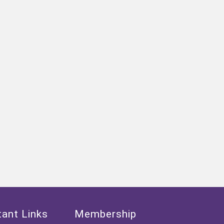
ant Links
Membership