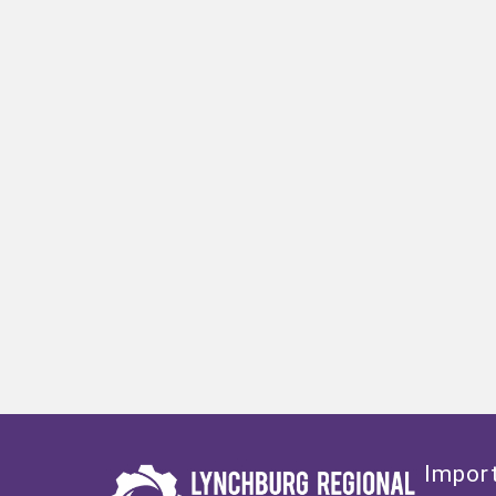
Import