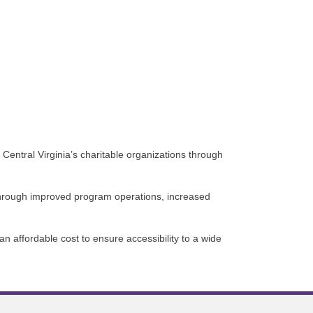
 Central Virginia’s charitable organizations through
a through improved program operations, increased
n affordable cost to ensure accessibility to a wide