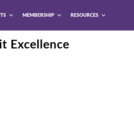
NTS
MEMBERSHIP
RESOURCES
it Excellence