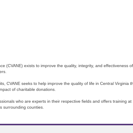
e (CVANE) exists to improve the quality, integrity, and effectiveness of
ers.
ts, CVANE seeks to help improve the quality of life in Central Virgini
impact of charitable donations.
nals who are experts in their respective fields and offers training at a
ts surrounding counties.