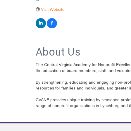
Visit Website
About Us
The Central Virginia Academy for Nonprofit Excellenc
the education of board members, staff, and volunte
By strengthening, educating and engaging non-profi
resources for families and individuals, and greater 
CVANE provides unique training by seasoned professio
range of nonprofit organizations in Lynchburg and i