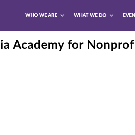
WHO WE ARE
WHAT WE DO
EVE
nia Academy for Nonprof