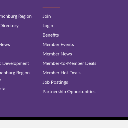
nchburg Region
Join
irectory
Login
Benefits
 News
Member Events
Member News
c Development
Member-to-Member Deals
ynchburg Region
Member Hot Deals
e
Job Postings
tal
Partnership Opportunities
rg Regional Business Alliance. All Rights Reserved. |
Site Map