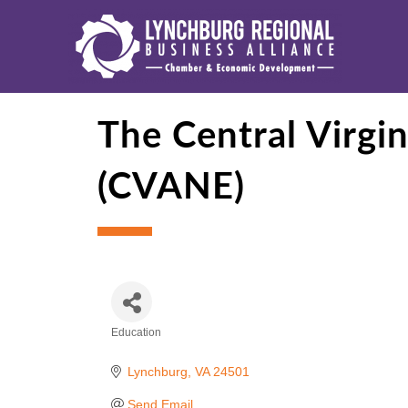
The Central Virgi
(CVANE)
Education
Categories
Lynchburg
VA
24501
Send Email