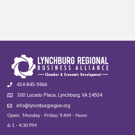
434-845-5966
300 Lucado Place, Lynchburg, VA 24504
info@lynchburgregion.org
Open: Monday - Friday: 9 AM - Noon
& 1 - 4:30 PM