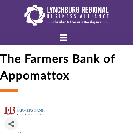
The Farmers Bank of
Appomattox