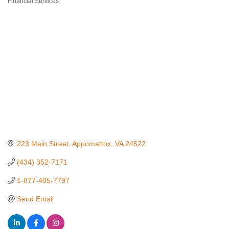
Financial Services
Categories
223 Main Street
Appomattox
VA
24522
(434) 352-7171
1-877-405-7797
Send Email