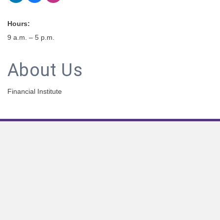
Hours:
9 a.m. – 5 p.m.
About Us
Financial Institute