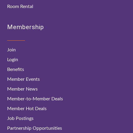
Room Rental
Membership
Join
Login
Benefits
Member Events
Member News
Member-to-Member Deals
Member Hot Deals
Job Postings
Partnership Opportunities