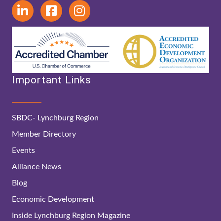
Important Links
SBDC- Lynchburg Region
Member Directory
Events
Alliance News
Blog
Economic Development
Inside Lynchburg Region Magazine