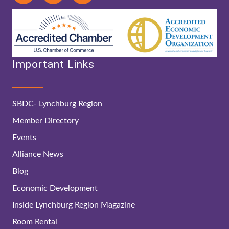
Important Links
SBDC- Lynchburg Region
Member Directory
Events
Alliance News
Blog
Economic Development
Inside Lynchburg Region Magazine
Room Rental