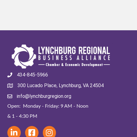
434-845-5966
300 Lucado Place, Lynchburg, VA 24504
info@lynchburgregion.org
Open: Monday - Friday: 9 AM - Noon
& 1 - 4:30 PM