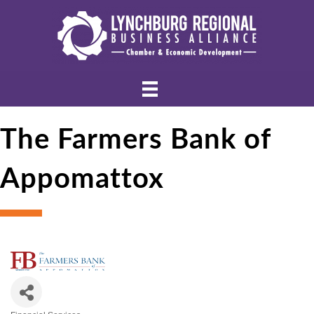
The Farmers Bank of
Appomattox