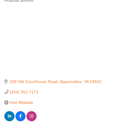
Financial Services
Categories
169 Old Courthouse Road
Appomattox
VA
24552
(434) 352-7171
Visit Website