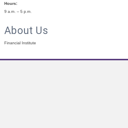
Hours:
9 a.m. – 5 p.m.
About Us
Financial Institute