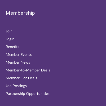
Membership
Join
Login
Benefits
Member Events
Member News
Member-to-Member Deals
Member Hot Deals
Job Postings
Partnership Opportunities