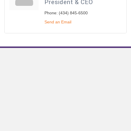
President & CEO
Phone:
(434) 845-6500
Send an Email