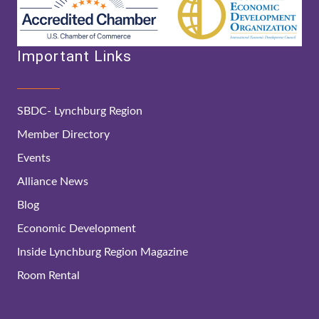
Important Links
SBDC- Lynchburg Region
Member Directory
Events
Alliance News
Blog
Economic Development
Inside Lynchburg Region Magazine
Room Rental