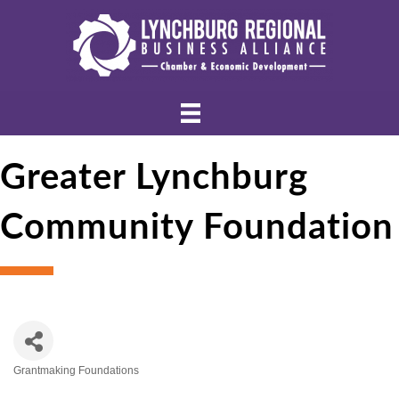
Greater Lynchburg
Community Foundation
Grantmaking Foundations
Categories