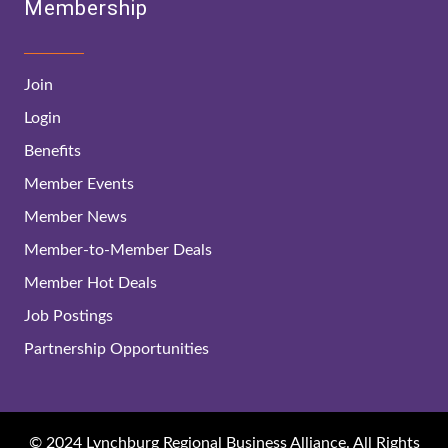
Membership
Join
Login
Benefits
Member Events
Member News
Member-to-Member Deals
Member Hot Deals
Job Postings
Partnership Opportunities
© 2024 Lynchburg Regional Business Alliance. All Rights