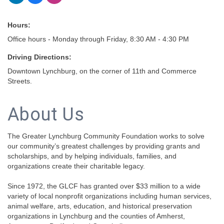
Hours:
Office hours - Monday through Friday, 8:30 AM - 4:30 PM
Driving Directions:
Downtown Lynchburg, on the corner of 11th and Commerce
Streets.
About Us
The Greater Lynchburg Community Foundation works to solve
our community’s greatest challenges by providing grants and
scholarships, and by helping individuals, families, and
organizations create their charitable legacy.
Since 1972, the GLCF has granted over $33 million to a wide
variety of local nonprofit organizations including human services,
animal welfare, arts, education, and historical preservation
organizations in Lynchburg and the counties of Amherst,