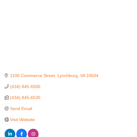
1100 Commerce Street
Lynchburg
VA
24504
(434) 845-6500
(434) 845-6530
Send Email
Visit Website