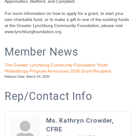
Appomattox, Bedford, and Campbell.
For more information on how to apply for a grant, to start your
own charitable fund, or to make a gift to one of the existing funds
at the Greater Lynchburg Community Foundation, please visit
www.lynchburgfoundation.org.
Member News
The Greater Lynchburg Community Foundation Youth
Philanthropy Program Announces 2026 Grant Recipient
Release Date: March 24, 2026
Rep/Contact Info
Ms. Kathryn Crowder,
CFRE