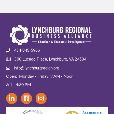
434-845-5966
300 Lucado Place, Lynchburg, VA 24504
info@lynchburgregion.org
Open: Monday - Friday: 9 AM - Noon
& 1 - 4:30 PM