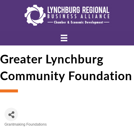
Greater Lynchburg
Community Foundation
Grantmaking Foundations
Categories