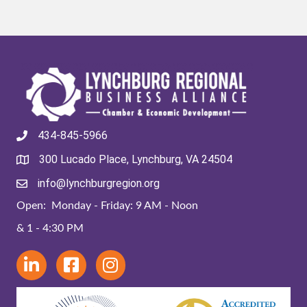
434-845-5966
300 Lucado Place, Lynchburg, VA 24504
info@lynchburgregion.org
Open: Monday - Friday: 9 AM - Noon
& 1 - 4:30 PM