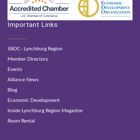
Important Links
SBDC- Lynchburg Region
Member Directory
Events
Alliance News
Blog
Economic Development
Inside Lynchburg Region Magazine
Room Rental