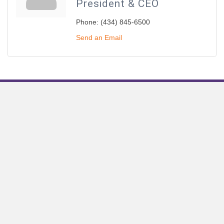
President & CEO
Phone:
(434) 845-6500
Send an Email