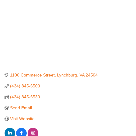
1100 Commerce Street
Lynchburg
VA
24504
(434) 845-6500
(434) 845-6530
Send Email
Visit Website