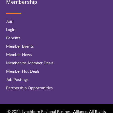
Membership
Join
Login
Benefits
Member Events
Member News
Member-to-Member Deals
Member Hot Deals
Job Postings
Partnership Opportunities
© 2024 Lynchburg Regional Business Alliance. All Rights