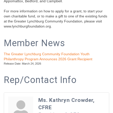
Appomattox, Bedford, and Campbell.
For more information on how to apply for a grant, to start your
own charitable fund, or to make a gift to one of the existing funds
at the Greater Lynchburg Community Foundation, please visit
www.lynchburgfoundation.org.
Member News
The Greater Lynchburg Community Foundation Youth
Philanthropy Program Announces 2026 Grant Recipient
Release Date: March 24, 2026
Rep/Contact Info
Ms. Kathryn Crowder,
CFRE