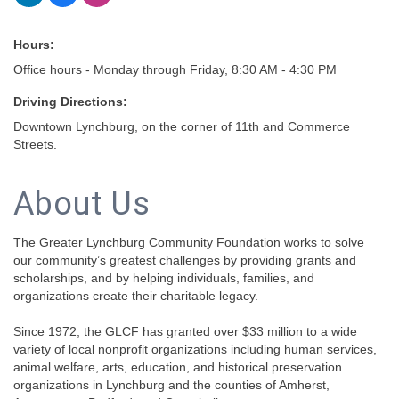
Hours:
Office hours - Monday through Friday, 8:30 AM - 4:30 PM
Driving Directions:
Downtown Lynchburg, on the corner of 11th and Commerce
Streets.
About Us
The Greater Lynchburg Community Foundation works to solve
our community’s greatest challenges by providing grants and
scholarships, and by helping individuals, families, and
organizations create their charitable legacy.
Since 1972, the GLCF has granted over $33 million to a wide
variety of local nonprofit organizations including human services,
animal welfare, arts, education, and historical preservation
organizations in Lynchburg and the counties of Amherst,