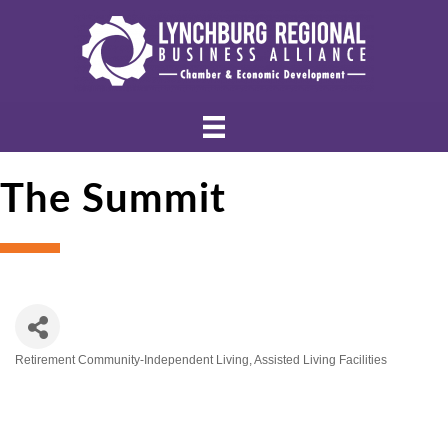
The Summit
Retirement Community-Independent Living
Assisted Living Facilities
Categories