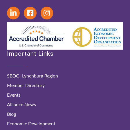
Important Links
SBDC- Lynchburg Region
Member Directory
Events
Alliance News
Blog
Economic Development