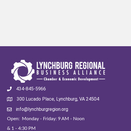
434-845-5966
300 Lucado Place, Lynchburg, VA 24504
info@lynchburgregion.org
Open: Monday - Friday: 9 AM - Noon
& 1 - 4:30 PM