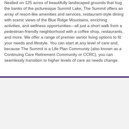
Nestled on 125 acres of beautifully landscaped grounds that hug
the banks of the picturesque Summit Lake, The Summit offers an
array of resort-like amenities and services, restaurant-style dining
with scenic views of the Blue Ridge Mountains, enriching
activities, and wellness opportunities—all just a short walk from a
pedestrian-friendly neighborhood with a coffee shop, restaurants,
and more. We offer a range of premier senior living options to fit
your needs and lifestyle. You can start at any level of care and,
because The Summit is a Life Plan Community (also known as a
Continuing Care Retirement Community or CCRC), you can
seamlessly transition to higher levels of care as needs change.