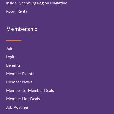
Inside Lynchburg Region Magazine
Room Rental
Membership
Join
Login
Benefits
Member Events
Member News
Member-to-Member Deals
Member Hot Deals
Job Postings