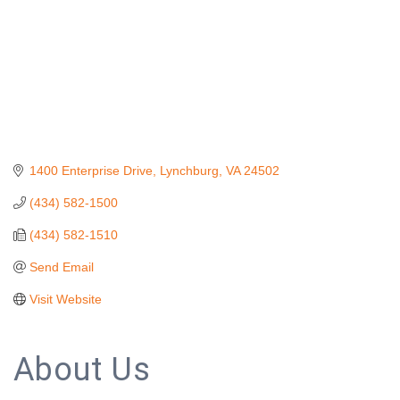
1400 Enterprise Drive
Lynchburg
VA
24502
(434) 582-1500
(434) 582-1510
Send Email
Visit Website
About Us