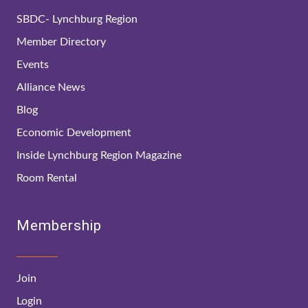
SBDC- Lynchburg Region
Member Directory
Events
Alliance News
Blog
Economic Development
Inside Lynchburg Region Magazine
Room Rental
Membership
Join
Login