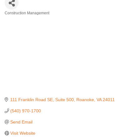
Construction Management
Categories
111 Franklin Road SE
Suite 500
Roanoke
VA
24011
(540) 970-1700
Send Email
Visit Website