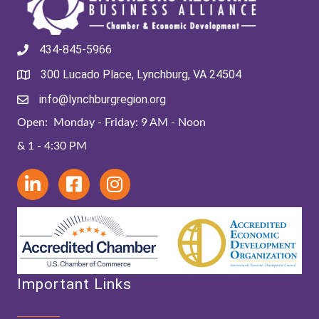
434-845-5966
300 Lucado Place, Lynchburg, VA 24504
info@lynchburgregion.org
Open: Monday - Friday: 9 AM - Noon
& 1 - 4:30 PM
Important Links