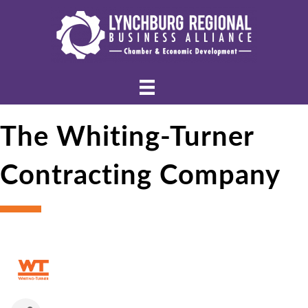
The Whiting-Turner
Contracting Company