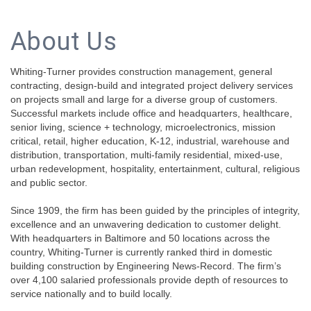
About Us
Whiting-Turner provides construction management, general
contracting, design-build and integrated project delivery services
on projects small and large for a diverse group of customers.
Successful markets include office and headquarters, healthcare,
senior living, science + technology, microelectronics, mission
critical, retail, higher education, K-12, industrial, warehouse and
distribution, transportation, multi-family residential, mixed-use,
urban redevelopment, hospitality, entertainment, cultural, religious
and public sector.
Since 1909, the firm has been guided by the principles of integrity,
excellence and an unwavering dedication to customer delight.
With headquarters in Baltimore and 50 locations across the
country, Whiting-Turner is currently ranked third in domestic
building construction by Engineering News-Record. The firm’s
over 4,100 salaried professionals provide depth of resources to
service nationally and to build locally.