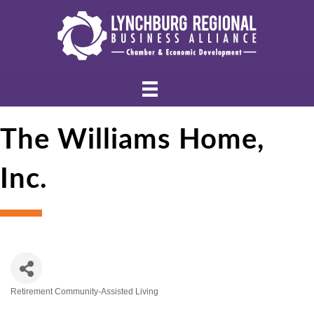
The Williams Home,
Inc.
Retirement Community-Assisted Living
Categories