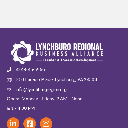
434-845-5966
300 Lucado Place, Lynchburg, VA 24504
info@lynchburgregion.org
Open: Monday - Friday: 9 AM - Noon
& 1 - 4:30 PM