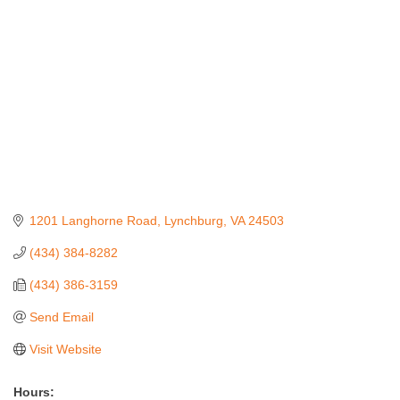
1201 Langhorne Road
Lynchburg
VA
24503
(434) 384-8282
(434) 386-3159
Send Email
Visit Website
Hours: