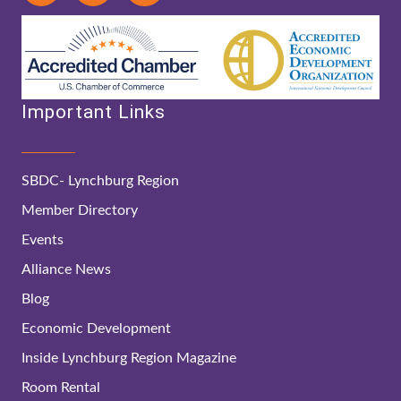
Important Links
SBDC- Lynchburg Region
Member Directory
Events
Alliance News
Blog
Economic Development
Inside Lynchburg Region Magazine
Room Rental