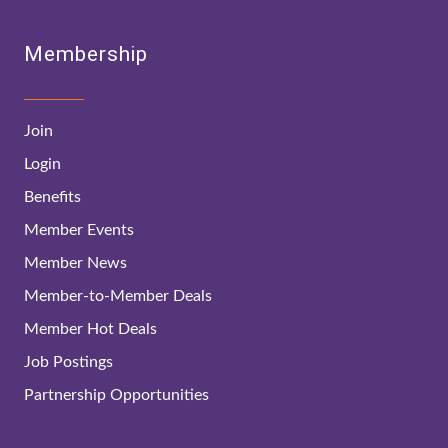
Membership
Join
Login
Benefits
Member Events
Member News
Member-to-Member Deals
Member Hot Deals
Job Postings
Partnership Opportunities