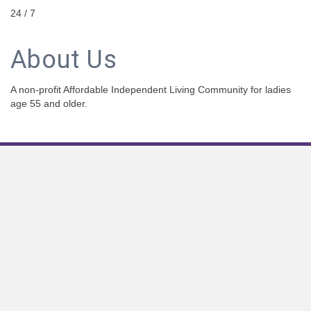
24 / 7
About Us
A non-profit Affordable Independent Living Community for ladies
age 55 and older.