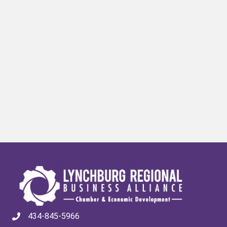
434-845-5966