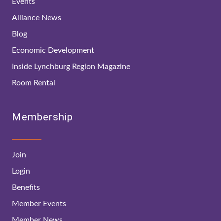
Events
Alliance News
Blog
Economic Development
Inside Lynchburg Region Magazine
Room Rental
Membership
Join
Login
Benefits
Member Events
Member News