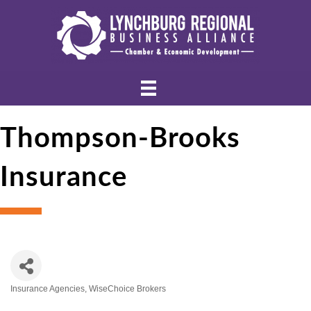
Thompson-Brooks
Insurance
Insurance Agencies
WiseChoice Brokers
Categories