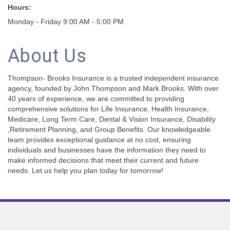
Hours:
Monday - Friday 9:00 AM - 5:00 PM
About Us
Thompson- Brooks Insurance is a trusted independent insurance
agency, founded by John Thompson and Mark Brooks. With over
40 years of experience, we are committed to providing
comprehensive solutions for Life Insurance, Health Insurance,
Medicare, Long Term Care, Dental & Vision Insurance, Disability
,Retirement Planning, and Group Benefits. Our knowledgeable
team provides exceptional guidance at no cost, ensuring
individuals and businesses have the information they need to
make informed decisions that meet their current and future
needs. Let us help you plan today for tomorrow!