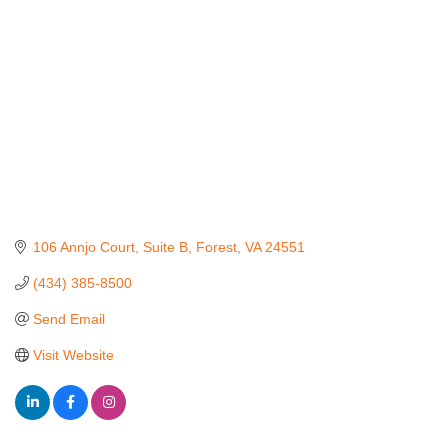
106 Annjo Court
Suite B
Forest
VA
24551
(434) 385-8500
Send Email
Visit Website