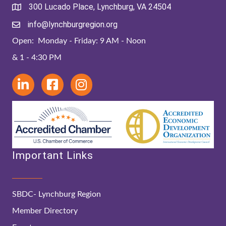
300 Lucado Place, Lynchburg, VA 24504
info@lynchburgregion.org
Open: Monday - Friday: 9 AM - Noon
& 1 - 4:30 PM
Important Links
SBDC- Lynchburg Region
Member Directory