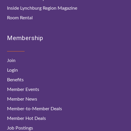
Inside Lynchburg Region Magazine
Room Rental
Membership
Join
Login
Benefits
Member Events
Member News
Member-to-Member Deals
Member Hot Deals
Job Postings