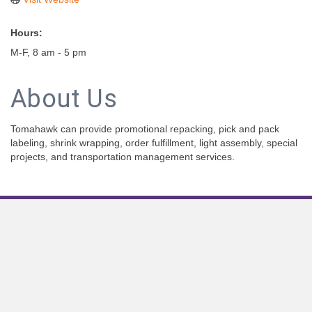
Hours:
M-F, 8 am - 5 pm
About Us
Tomahawk can provide promotional repacking, pick and pack
labeling, shrink wrapping, order fulfillment, light assembly, special
projects, and transportation management services.