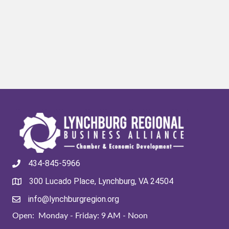
434-845-5966
300 Lucado Place, Lynchburg, VA 24504
info@lynchburgregion.org
Open: Monday - Friday: 9 AM - Noon