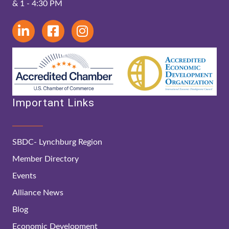
& 1 - 4:30 PM
Important Links
SBDC- Lynchburg Region
Member Directory
Events
Alliance News
Blog
Economic Development