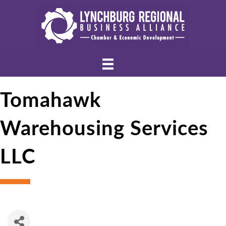
Tomahawk
Warehousing Services
LLC