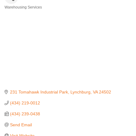
Warehousing Services
Categories
231 Tomahawk Industrial Park
Lynchburg
VA
24502
(434) 219-0012
(434) 239-0438
Send Email
Visit Website