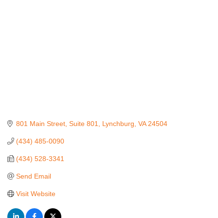
801 Main Street, Suite 801
Lynchburg
VA
24504
(434) 485-0090
(434) 528-3341
Send Email
Visit Website