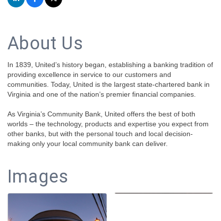
About Us
In 1839, United’s history began, establishing a banking tradition of
providing excellence in service to our customers and
communities. Today, United is the largest state-chartered bank in
Virginia and one of the nation’s premier financial companies.
As Virginia’s Community Bank, United offers the best of both
worlds – the technology, products and expertise you expect from
other banks, but with the personal touch and local decision-
making only your local community bank can deliver.
Images