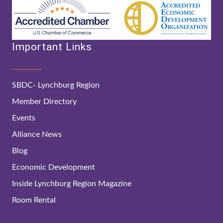
Important Links
SBDC- Lynchburg Region
Member Directory
Events
Alliance News
Blog
Economic Development
Inside Lynchburg Region Magazine
Room Rental