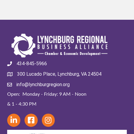
434-845-5966
300 Lucado Place, Lynchburg, VA 24504
info@lynchburgregion.org
Open: Monday - Friday: 9 AM - Noon
& 1 - 4:30 PM