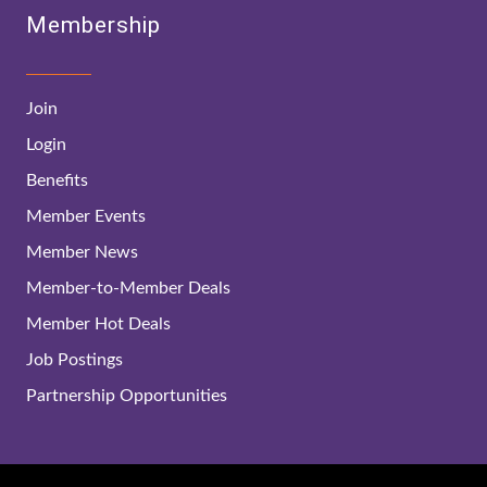
Membership
Join
Login
Benefits
Member Events
Member News
Member-to-Member Deals
Member Hot Deals
Job Postings
Partnership Opportunities