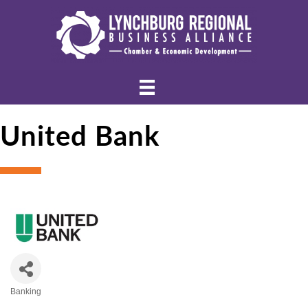
United Bank
Banking
Categories