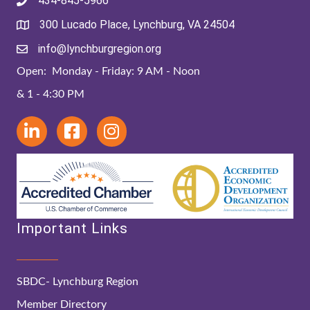
434-845-5966
300 Lucado Place, Lynchburg, VA 24504
info@lynchburgregion.org
Open: Monday - Friday: 9 AM - Noon
& 1 - 4:30 PM
Important Links
SBDC- Lynchburg Region
Member Directory