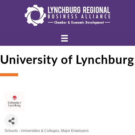
University of Lynchburg
Schools - Universities & Colleges
Major Employers