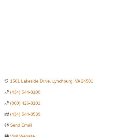
Categories
1501 Lakeside Drive
Lynchburg
VA
24501
(434) 544-8100
(800) 426-8101
(434) 544-8539
Send Email
Visit Website