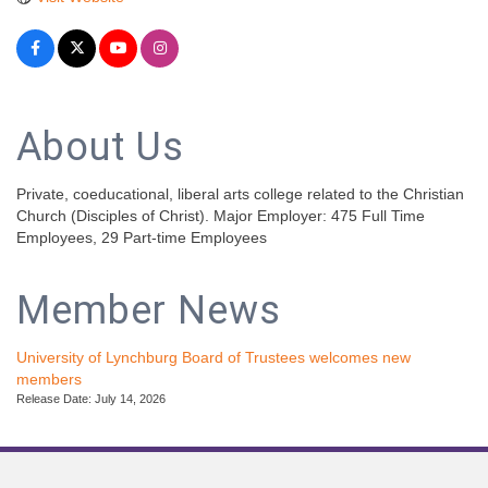
About Us
Private, coeducational, liberal arts college related to the Christian
Church (Disciples of Christ). Major Employer: 475 Full Time
Employees, 29 Part-time Employees
Member News
University of Lynchburg Board of Trustees welcomes new
members
Release Date: July 14, 2026