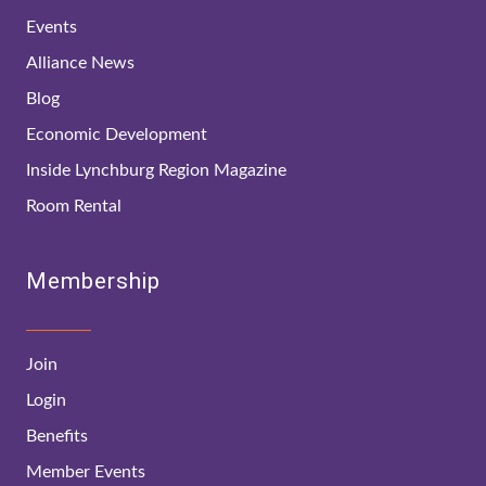
Events
Alliance News
Blog
Economic Development
Inside Lynchburg Region Magazine
Room Rental
Membership
Join
Login
Benefits
Member Events