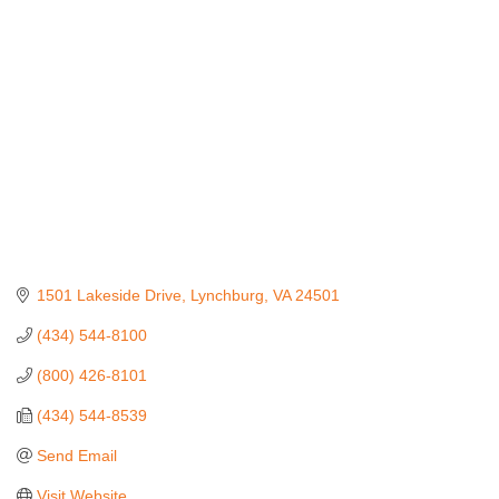
Categories
1501 Lakeside Drive
Lynchburg
VA
24501
(434) 544-8100
(800) 426-8101
(434) 544-8539
Send Email
Visit Website