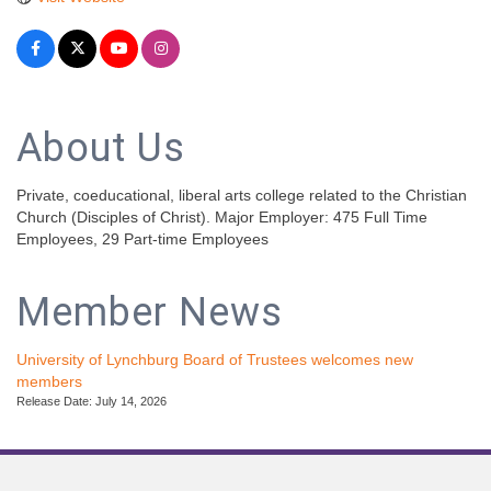
About Us
Private, coeducational, liberal arts college related to the Christian
Church (Disciples of Christ). Major Employer: 475 Full Time
Employees, 29 Part-time Employees
Member News
University of Lynchburg Board of Trustees welcomes new
members
Release Date: July 14, 2026