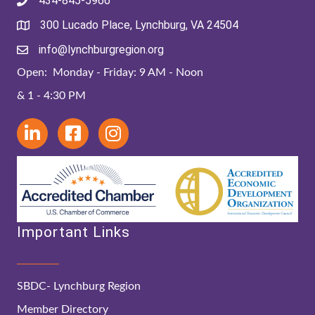
434-845-5966
300 Lucado Place, Lynchburg, VA 24504
info@lynchburgregion.org
Open: Monday - Friday: 9 AM - Noon
& 1 - 4:30 PM
Important Links
SBDC- Lynchburg Region
Member Directory