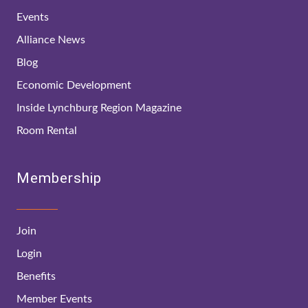
Events
Alliance News
Blog
Economic Development
Inside Lynchburg Region Magazine
Room Rental
Membership
Join
Login
Benefits
Member Events