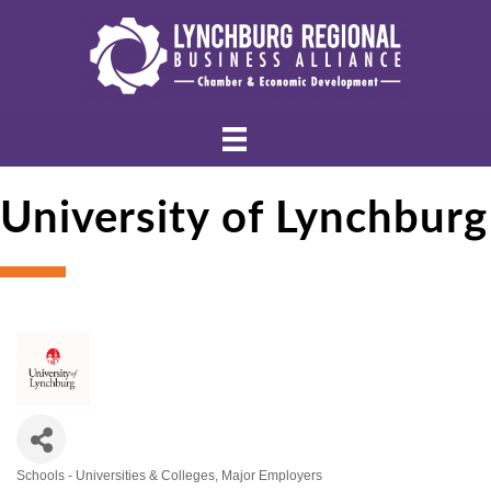
University of Lynchburg
Schools - Universities & Colleges
Major Employers