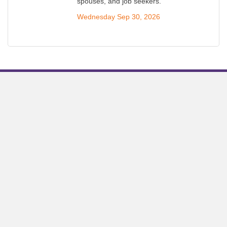
spouses, and job seekers.
Wednesday Sep 30, 2026