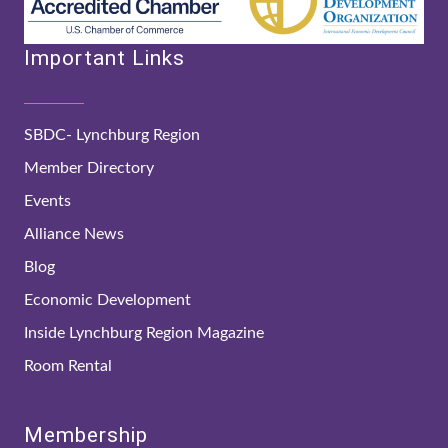
Important Links
SBDC- Lynchburg Region
Member Directory
Events
Alliance News
Blog
Economic Development
Inside Lynchburg Region Magazine
Room Rental
Membership