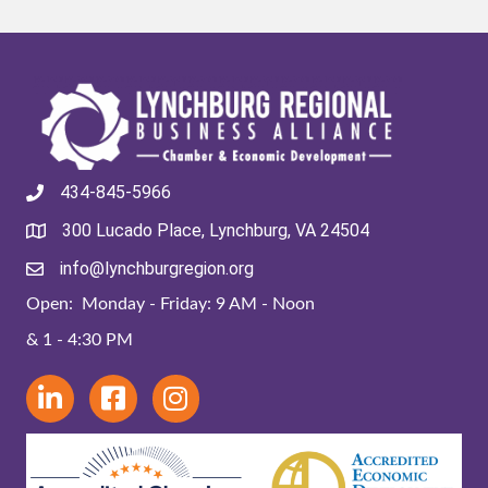
434-845-5966
300 Lucado Place, Lynchburg, VA 24504
info@lynchburgregion.org
Open: Monday - Friday: 9 AM - Noon
& 1 - 4:30 PM