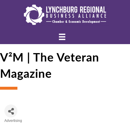
V²M | The Veteran
Magazine
Advertising
Categories