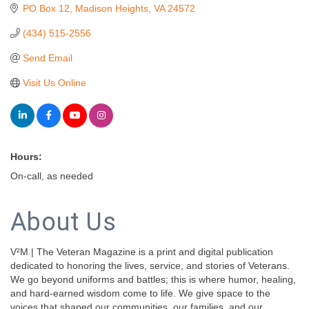
PO Box 12
Madison Heights
VA
24572
(434) 515-2556
Send Email
Visit Us Online
Hours:
On-call, as needed
About Us
V²M | The Veteran Magazine is a print and digital publication
dedicated to honoring the lives, service, and stories of Veterans.
We go beyond uniforms and battles; this is where humor, healing,
and hard-earned wisdom come to life. We give space to the
voices that shaped our communities, our families, and our