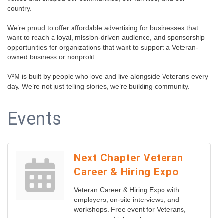
country.
We’re proud to offer affordable advertising for businesses that
want to reach a loyal, mission-driven audience, and sponsorship
opportunities for organizations that want to support a Veteran-
owned business or nonprofit.
V²M is built by people who love and live alongside Veterans every
day. We’re not just telling stories, we’re building community.
Events
Next Chapter Veteran
Career & Hiring Expo
Veteran Career & Hiring Expo with
employers, on-site interviews, and
workshops. Free event for Veterans,