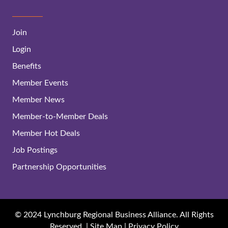
Join
Login
Benefits
Member Events
Member News
Member-to-Member Deals
Member Hot Deals
Job Postings
Partnership Opportunities
© 2024 Lynchburg Regional Business Alliance. All Rights
Reserved. |
Site Map
|
Privacy Policy