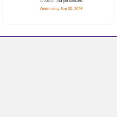
spouses, and job seekers.
Wednesday Sep 30, 2026