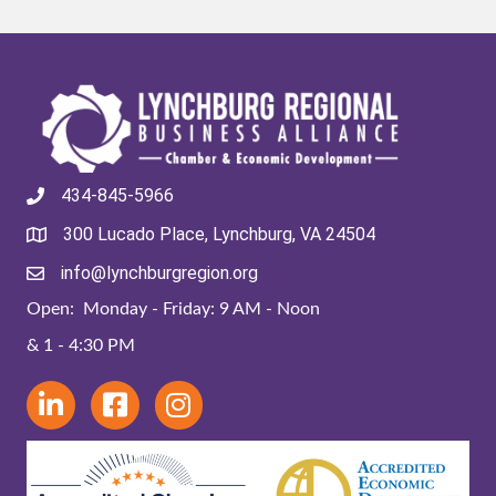
434-845-5966
300 Lucado Place, Lynchburg, VA 24504
info@lynchburgregion.org
Open: Monday - Friday: 9 AM - Noon
& 1 - 4:30 PM