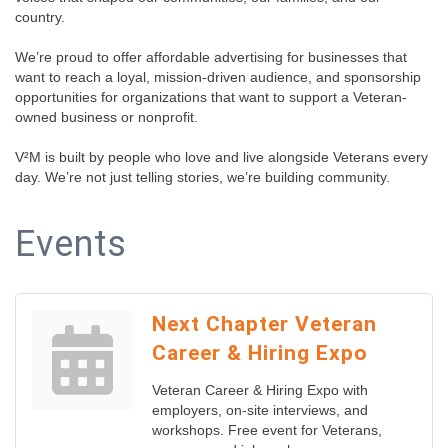
country.
We’re proud to offer affordable advertising for businesses that
want to reach a loyal, mission-driven audience, and sponsorship
opportunities for organizations that want to support a Veteran-
owned business or nonprofit.
V²M is built by people who love and live alongside Veterans every
day. We’re not just telling stories, we’re building community.
Events
Next Chapter Veteran
Career & Hiring Expo
Veteran Career & Hiring Expo with
employers, on-site interviews, and
workshops. Free event for Veterans,