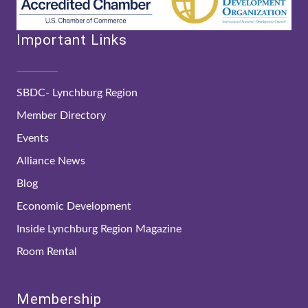
Important Links
SBDC- Lynchburg Region
Member Directory
Events
Alliance News
Blog
Economic Development
Inside Lynchburg Region Magazine
Room Rental
Membership