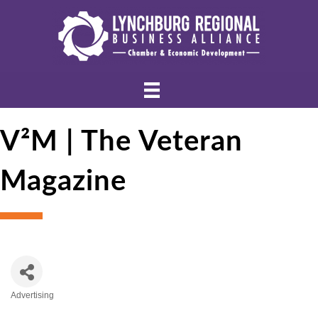
V²M | The Veteran
Magazine
Advertising
Categories