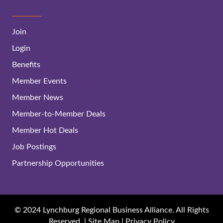
Join
Login
Benefits
Member Events
Member News
Member-to-Member Deals
Member Hot Deals
Job Postings
Partnership Opportunities
© 2024 Lynchburg Regional Business Alliance. All Rights
Reserved. |
Site Map
|
Privacy Policy