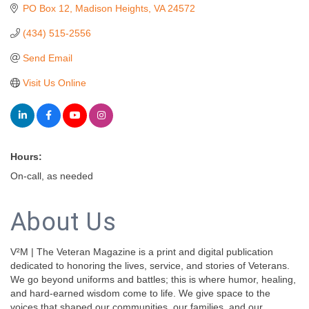
PO Box 12
Madison Heights
VA
24572
(434) 515-2556
Send Email
Visit Us Online
Hours:
On-call, as needed
About Us
V²M | The Veteran Magazine is a print and digital publication
dedicated to honoring the lives, service, and stories of Veterans.
We go beyond uniforms and battles; this is where humor, healing,
and hard-earned wisdom come to life. We give space to the
voices that shaped our communities, our families, and our