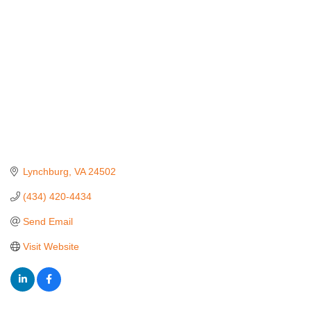
Lynchburg
VA
24502
(434) 420-4434
Send Email
Visit Website