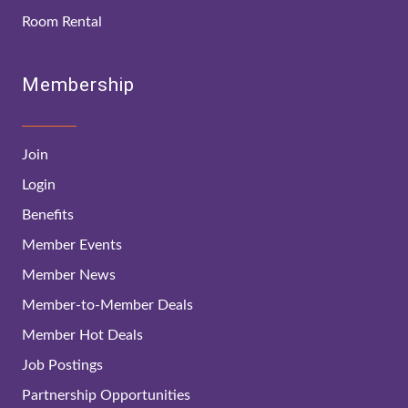
Room Rental
Membership
Join
Login
Benefits
Member Events
Member News
Member-to-Member Deals
Member Hot Deals
Job Postings
Partnership Opportunities