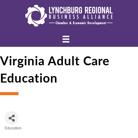
Virginia Adult Care
Education
Education
Categories