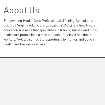
About Us
Empowering Health Care Professionals Training Consultants
LLC/dba Virginia Adult Care Education (VACE) is a health care
education business that specializes in training nurses and other
healthcare professionals how to teach entry level healthcare
workers. VACE also has the opportunity to mentor and coach
healthcare business owners.