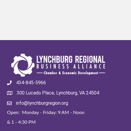
434-845-5966
300 Lucado Place, Lynchburg, VA 24504
info@lynchburgregion.org
Open: Monday - Friday: 9 AM - Noon
& 1 - 4:30 PM