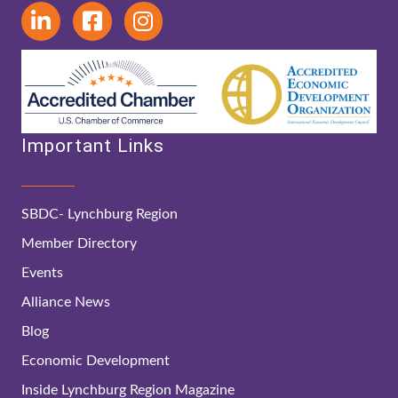
Important Links
SBDC- Lynchburg Region
Member Directory
Events
Alliance News
Blog
Economic Development
Inside Lynchburg Region Magazine