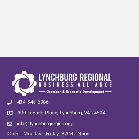
434-845-5966
300 Lucado Place, Lynchburg, VA 24504
info@lynchburgregion.org
Open: Monday - Friday: 9 AM - Noon