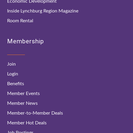
Economic Development
Inside Lynchburg Region Magazine
Room Rental
Membership
Join
Login
Benefits
Member Events
Member News
Member-to-Member Deals
Member Hot Deals
Job Postings