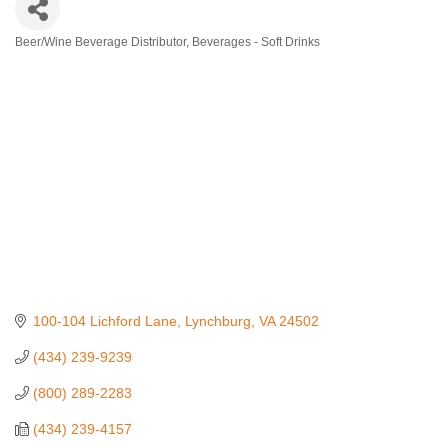
Beer/Wine Beverage Distributor
Beverages - Soft Drinks
Categories
100-104 Lichford Lane
Lynchburg
VA
24502
(434) 239-9239
(800) 289-2283
(434) 239-4157