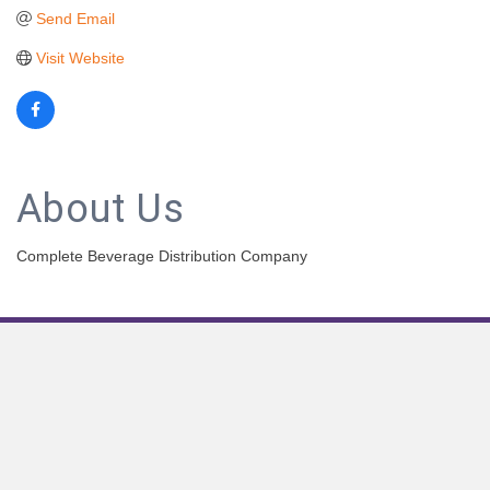
Send Email
Visit Website
About Us
Complete Beverage Distribution Company