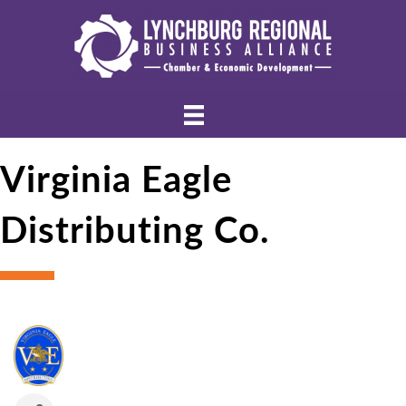
Virginia Eagle
Distributing Co.