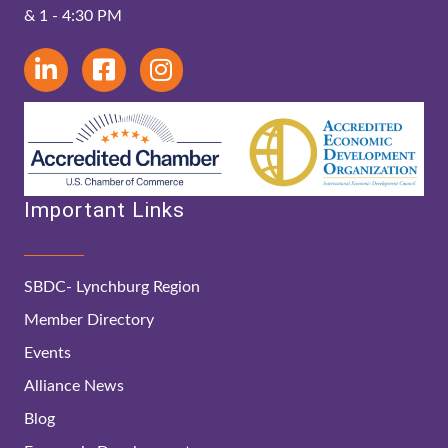
& 1 - 4:30 PM
Important Links
SBDC- Lynchburg Region
Member Directory
Events
Alliance News
Blog