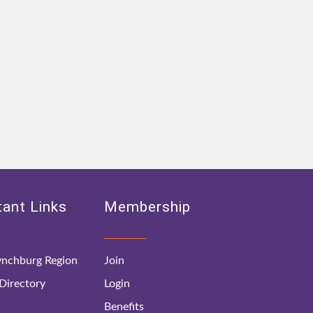
ant Links
Membership
nchburg Region
Join
irectory
Login
Benefits