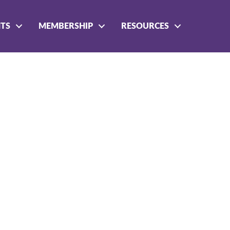
NTS
MEMBERSHIP
RESOURCES