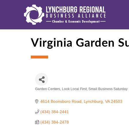
Virginia Garden S
Garden Centers
Look Local First
Small Business Saturday
Categories
4614 Boonsboro Road
Lynchburg
VA
24503
(434) 384-2441
(434) 384-2478