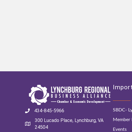
Import
SBDC- Ly
434-845-5966
Member D
300 Lucado Place, Lynchburg, VA
24504
Events