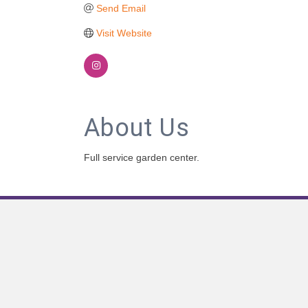
Send Email
Visit Website
About Us
Full service garden center.