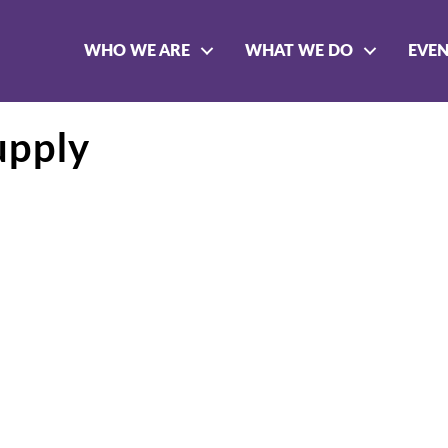
WHO WE ARE
WHAT WE DO
EVE
upply