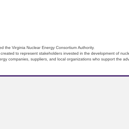
d the Virginia Nuclear Energy Consortium Authority.
created to represent stakeholders invested in the development of nucle
 energy companies, suppliers, and local organizations who support the ad