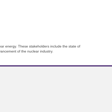
ar energy. These stakeholders include the state of
vancement of the nuclear industry.