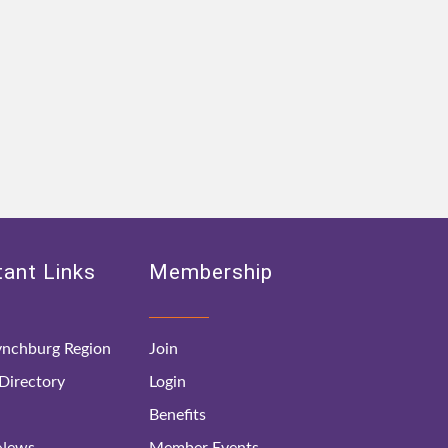
ant Links
Membership
nchburg Region
Join
irectory
Login
Benefits
 News
Member Events