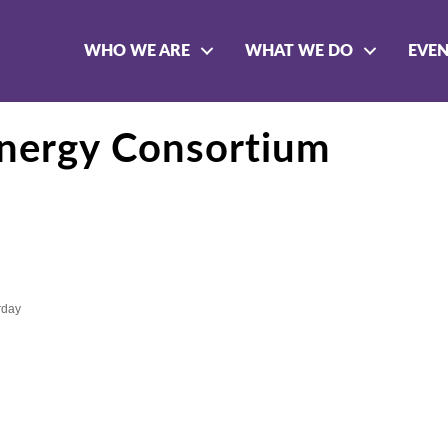
WHO WE ARE
WHAT WE DO
EVE
Energy Consortium
rday