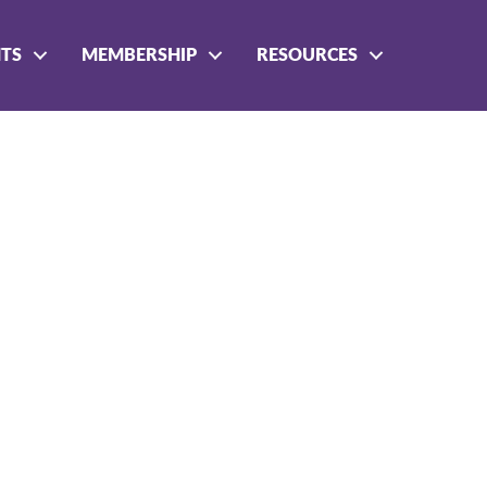
NTS
MEMBERSHIP
RESOURCES