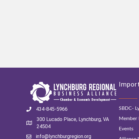
Import
SBDC- Ly
434-845-5966
Member D
300 Lucado Place, Lynchburg, VA
24504
Events
info@lynchburgregion.org
Alliance