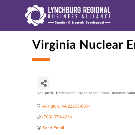
Virginia Nuclear 
Non-profit - Professional Organization
Small Business Satu
Categories
Arlington
VA
22203-0504
(703) 570-4234
Send Email