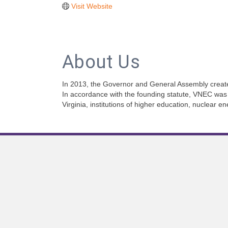
Visit Website
About Us
In 2013, the Governor and General Assembly create
In accordance with the founding statute, VNEC was 
Virginia, institutions of higher education, nuclear