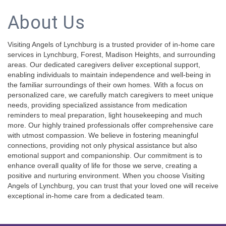
About Us
Visiting Angels of Lynchburg is a trusted provider of in-home care
services in Lynchburg, Forest, Madison Heights, and surrounding
areas. Our dedicated caregivers deliver exceptional support,
enabling individuals to maintain independence and well-being in
the familiar surroundings of their own homes. With a focus on
personalized care, we carefully match caregivers to meet unique
needs, providing specialized assistance from medication
reminders to meal preparation, light housekeeping and much
more. Our highly trained professionals offer comprehensive care
with utmost compassion. We believe in fostering meaningful
connections, providing not only physical assistance but also
emotional support and companionship. Our commitment is to
enhance overall quality of life for those we serve, creating a
positive and nurturing environment. When you choose Visiting
Angels of Lynchburg, you can trust that your loved one will receive
exceptional in-home care from a dedicated team.