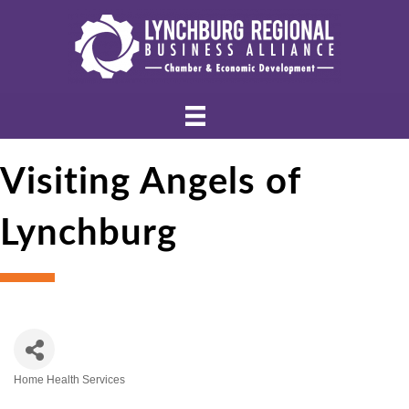
Visiting Angels of
Lynchburg
Home Health Services
Categories