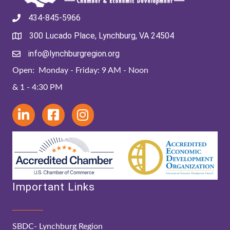
434-845-5966
300 Lucado Place, Lynchburg, VA 24504
info@lynchburgregion.org
Open: Monday - Friday: 9 AM - Noon
& 1 - 4:30 PM
Important Links
SBDC- Lynchburg Region