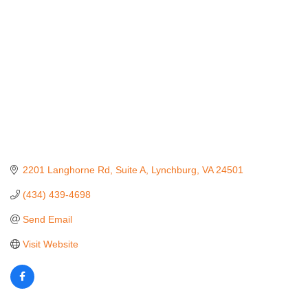
2201 Langhorne Rd
Suite A
Lynchburg
VA
24501
(434) 439-4698
Send Email
Visit Website