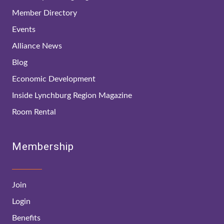
Member Directory
Events
Alliance News
Blog
Economic Development
Inside Lynchburg Region Magazine
Room Rental
Membership
Join
Login
Benefits