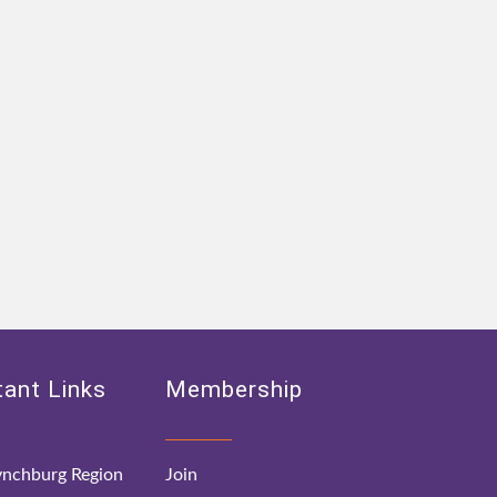
ant Links
Membership
nchburg Region
Join