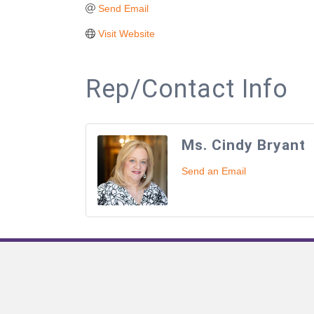
Send Email
Visit Website
Rep/Contact Info
Ms. Cindy Bryant
Send an Email