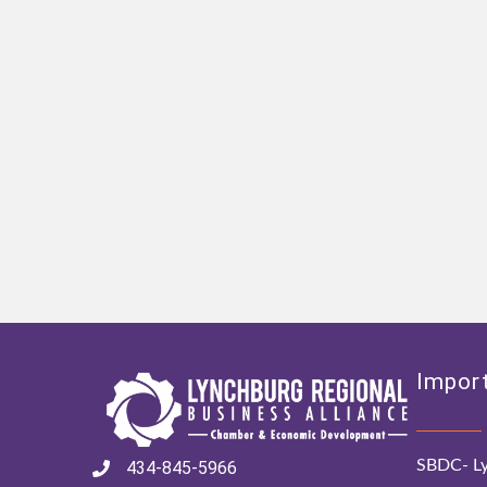
Import
SBDC- Ly
434-845-5966