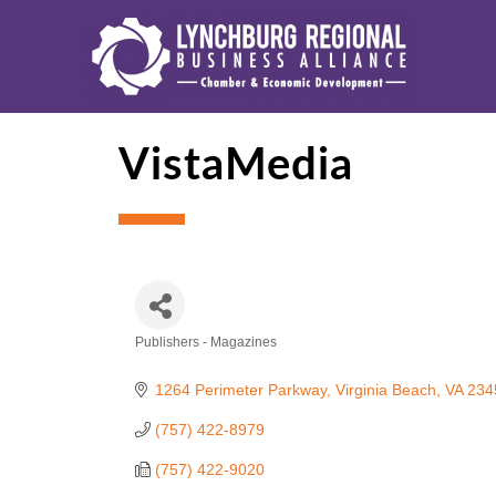
VistaMedia
Publishers - Magazines
Categories
1264 Perimeter Parkway
Virginia Beach
VA
234
(757) 422-8979
(757) 422-9020