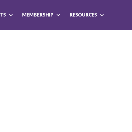
NTS
MEMBERSHIP
RESOURCES