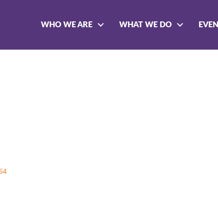
WHO WE ARE
WHAT WE DO
EVE
54