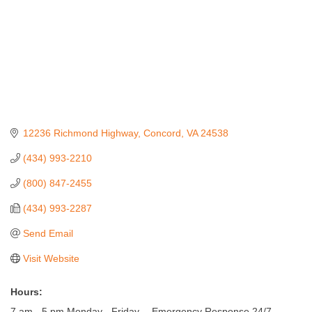
12236 Richmond Highway
Concord
VA
24538
(434) 993-2210
(800) 847-2455
(434) 993-2287
Send Email
Visit Website
Hours:
7 am - 5 pm Monday - Friday -- Emergency Response 24/7