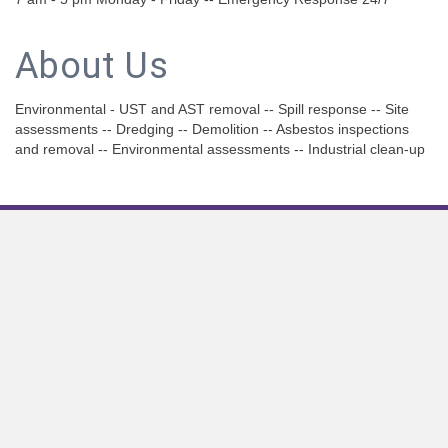
About Us
Environmental - UST and AST removal -- Spill response -- Site
assessments -- Dredging -- Demolition -- Asbestos inspections
and removal -- Environmental assessments -- Industrial clean-up