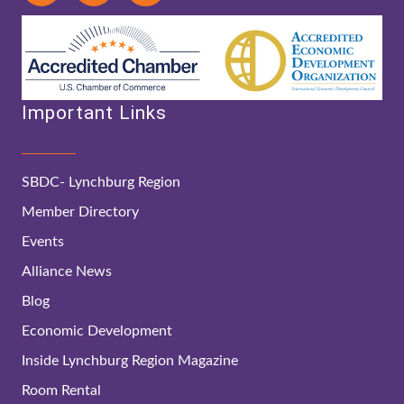
Important Links
SBDC- Lynchburg Region
Member Directory
Events
Alliance News
Blog
Economic Development
Inside Lynchburg Region Magazine
Room Rental