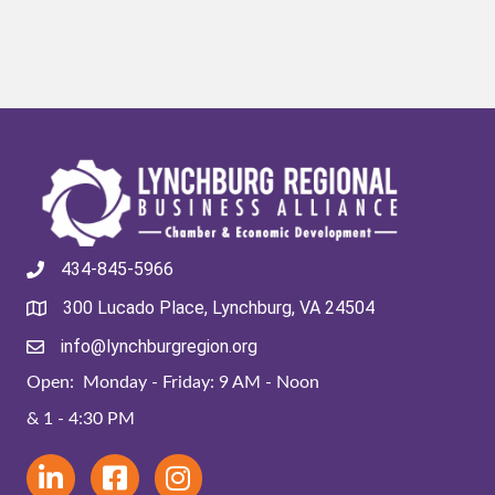
434-845-5966
300 Lucado Place, Lynchburg, VA 24504
info@lynchburgregion.org
Open: Monday - Friday: 9 AM - Noon
& 1 - 4:30 PM