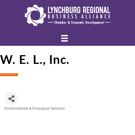
W. E. L., Inc.
Environmental & Ecological Services
Categories