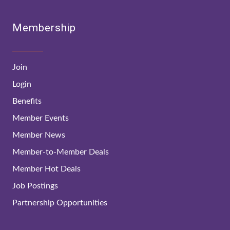
Membership
Join
Login
Benefits
Member Events
Member News
Member-to-Member Deals
Member Hot Deals
Job Postings
Partnership Opportunities