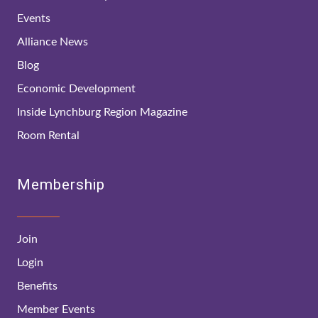
Events
Alliance News
Blog
Economic Development
Inside Lynchburg Region Magazine
Room Rental
Membership
Join
Login
Benefits
Member Events