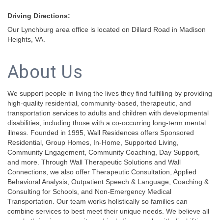
Driving Directions:
Our Lynchburg area office is located on Dillard Road in Madison
Heights, VA.
About Us
We support people in living the lives they find fulfilling by providing
high-quality residential, community-based, therapeutic, and
transportation services to adults and children with developmental
disabilities, including those with a co-occurring long-term mental
illness. Founded in 1995, Wall Residences offers Sponsored
Residential, Group Homes, In-Home, Supported Living,
Community Engagement, Community Coaching, Day Support,
and more. Through Wall Therapeutic Solutions and Wall
Connections, we also offer Therapeutic Consultation, Applied
Behavioral Analysis, Outpatient Speech & Language, Coaching &
Consulting for Schools, and Non-Emergency Medical
Transportation. Our team works holistically so families can
combine services to best meet their unique needs. We believe all