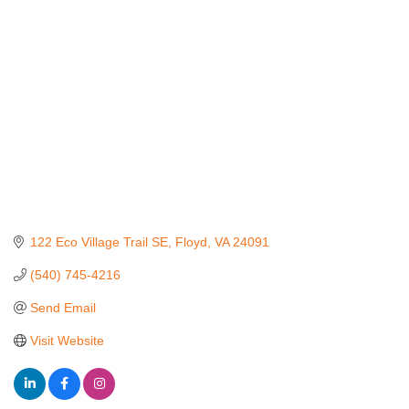
Categories
122 Eco Village Trail SE
Floyd
VA
24091
(540) 745-4216
Send Email
Visit Website