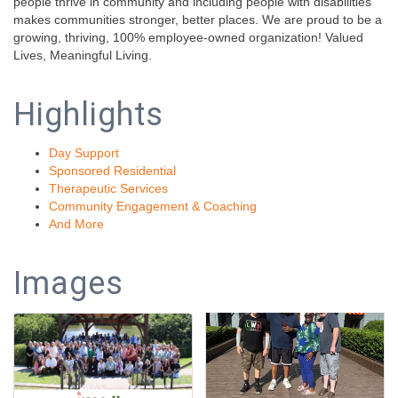
people thrive in community and including people with disabilities
makes communities stronger, better places. We are proud to be a
growing, thriving, 100% employee-owned organization! Valued
Lives, Meaningful Living.
Highlights
Day Support
Sponsored Residential
Therapeutic Services
Community Engagement & Coaching
And More
Images