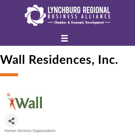
Wall Residences, Inc.
Human Services Organizations