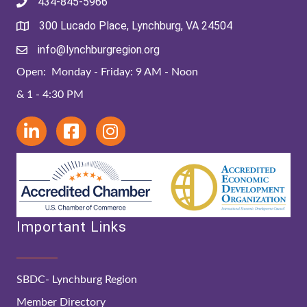
434-845-5966
300 Lucado Place, Lynchburg, VA 24504
info@lynchburgregion.org
Open: Monday - Friday: 9 AM - Noon
& 1 - 4:30 PM
Important Links
SBDC- Lynchburg Region
Member Directory