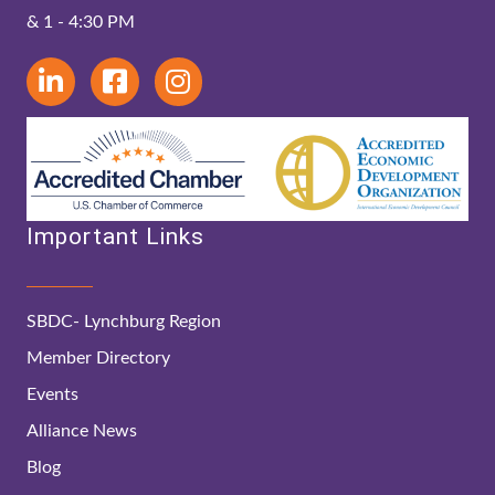
& 1 - 4:30 PM
Important Links
SBDC- Lynchburg Region
Member Directory
Events
Alliance News
Blog