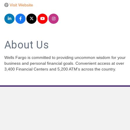
Visit Website
About Us
Wells Fargo is committed to providing uncommon wisdom for your
business and personal financial goals. Convenient access at over
3,400 Financial Centers and 5,200 ATM's across the country.