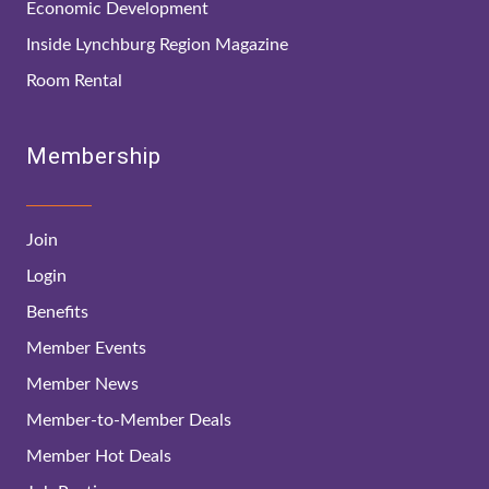
Economic Development
Inside Lynchburg Region Magazine
Room Rental
Membership
Join
Login
Benefits
Member Events
Member News
Member-to-Member Deals
Member Hot Deals