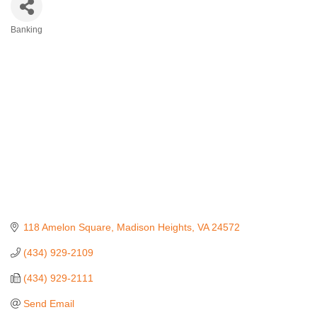
Banking
Categories
118 Amelon Square
Madison Heights
VA
24572
(434) 929-2109
(434) 929-2111
Send Email