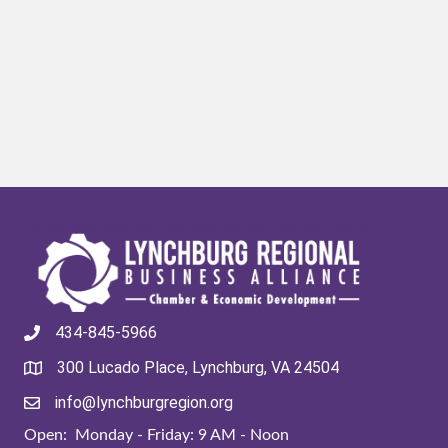
434-845-5966
300 Lucado Place, Lynchburg, VA 24504
info@lynchburgregion.org
Open: Monday - Friday: 9 AM - Noon