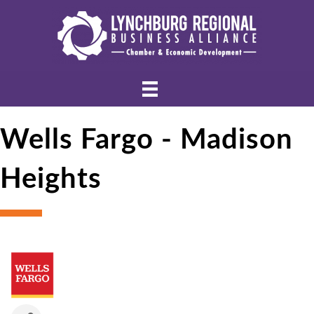
Wells Fargo - Madison
Heights