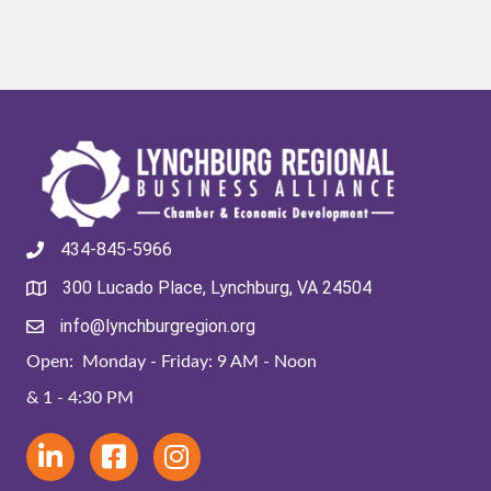
434-845-5966
300 Lucado Place, Lynchburg, VA 24504
info@lynchburgregion.org
Open: Monday - Friday: 9 AM - Noon
& 1 - 4:30 PM