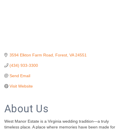
3594 Elkton Farm Road
Forest
VA
24551
(434) 933-3300
Send Email
Visit Website
About Us
West Manor Estate is a Virginia wedding tradition—a truly
timeless place. A place where memories have been made for