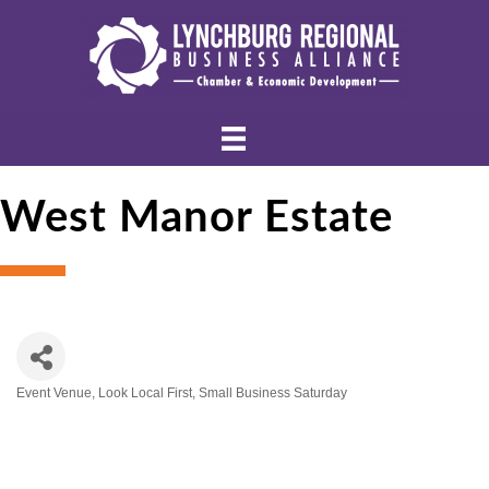
West Manor Estate
Event Venue
Look Local First
Small Business Saturday
Categories