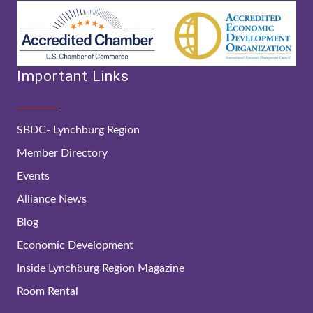
Important Links
SBDC- Lynchburg Region
Member Directory
Events
Alliance News
Blog
Economic Development
Inside Lynchburg Region Magazine
Room Rental