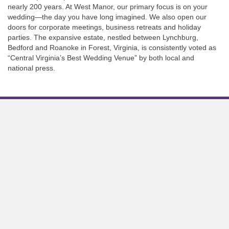
nearly 200 years. At West Manor, our primary focus is on your
wedding—the day you have long imagined. We also open our
doors for corporate meetings, business retreats and holiday
parties. The expansive estate, nestled between Lynchburg,
Bedford and Roanoke in Forest, Virginia, is consistently voted as
“Central Virginia’s Best Wedding Venue” by both local and
national press.