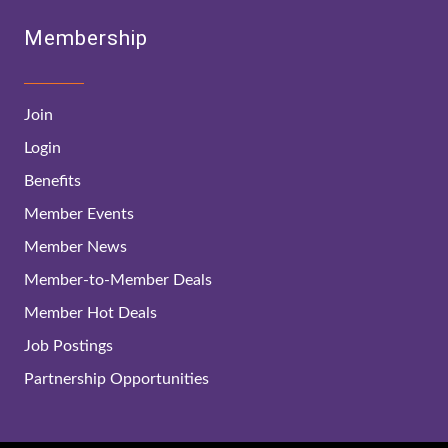
Membership
Join
Login
Benefits
Member Events
Member News
Member-to-Member Deals
Member Hot Deals
Job Postings
Partnership Opportunities