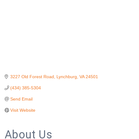
3227 Old Forest Road
Lynchburg
VA
24501
(434) 385-5304
Send Email
Visit Website
About Us