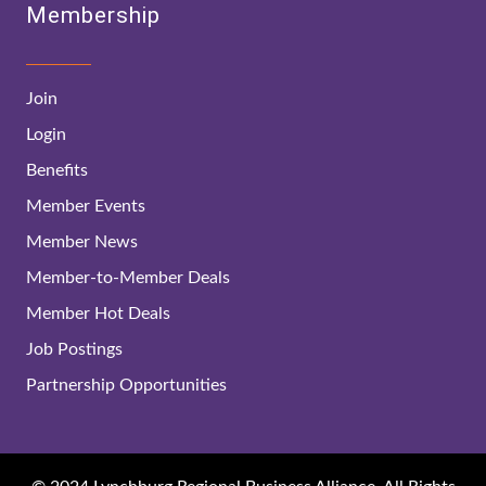
Membership
Join
Login
Benefits
Member Events
Member News
Member-to-Member Deals
Member Hot Deals
Job Postings
Partnership Opportunities