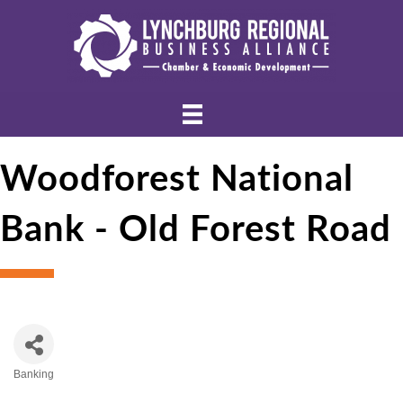
Woodforest National
Bank - Old Forest Road
Banking
Categories