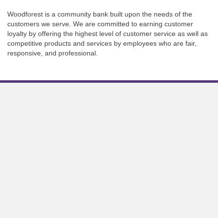
Woodforest is a community bank built upon the needs of the
customers we serve. We are committed to earning customer
loyalty by offering the highest level of customer service as well as
competitive products and services by employees who are fair,
responsive, and professional.