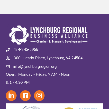
434-845-5966
300 Lucado Place, Lynchburg, VA 24504
info@lynchburgregion.org
Open: Monday - Friday: 9 AM - Noon
& 1 - 4:30 PM