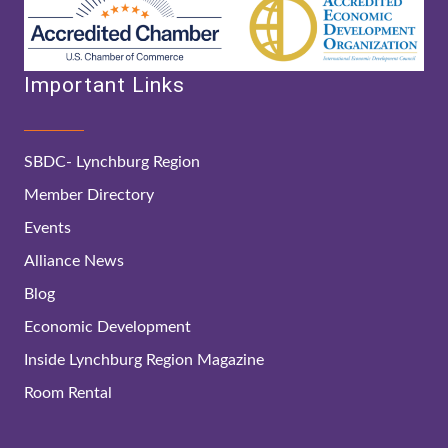
Important Links
SBDC- Lynchburg Region
Member Directory
Events
Alliance News
Blog
Economic Development
Inside Lynchburg Region Magazine
Room Rental