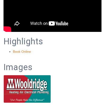
Highlights
Book Online
Images