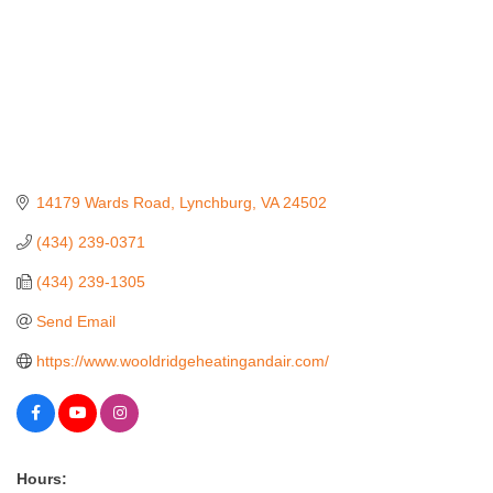
14179 Wards Road
Lynchburg
VA
24502
(434) 239-0371
(434) 239-1305
Send Email
https://www.wooldridgeheatingandair.com/
Hours: