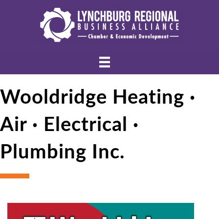
Wooldridge Heating ·
Air · Electrical ·
Plumbing Inc.