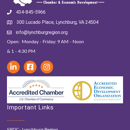
434-845-5966
300 Lucado Place, Lynchburg, VA 24504
info@lynchburgregion.org
Open: Monday - Friday: 9 AM - Noon
& 1 - 4:30 PM
Important Links
SBDC- Lynchburg Region