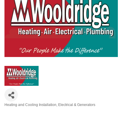
Heating and Cooling Installation
Electrical & Generators
Categories