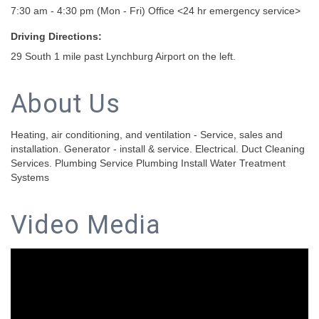
7:30 am - 4:30 pm (Mon - Fri) Office <24 hr emergency service>
Driving Directions:
29 South 1 mile past Lynchburg Airport on the left.
About Us
Heating, air conditioning, and ventilation - Service, sales and
installation. Generator - install & service. Electrical. Duct Cleaning
Services. Plumbing Service Plumbing Install Water Treatment
Systems
Video Media