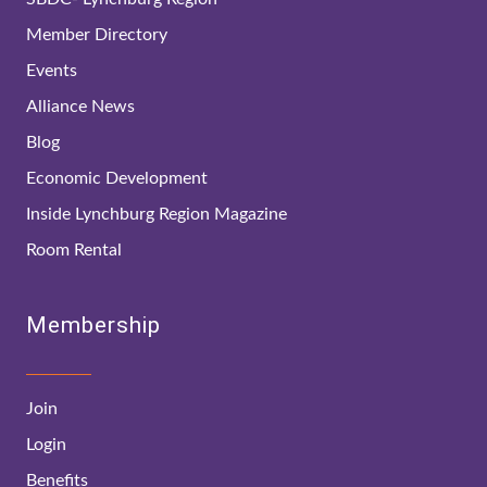
Member Directory
Events
Alliance News
Blog
Economic Development
Inside Lynchburg Region Magazine
Room Rental
Membership
Join
Login
Benefits