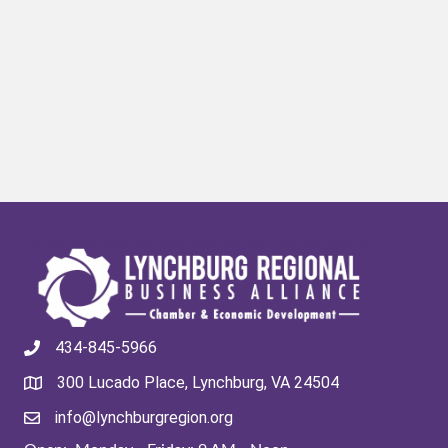
434-845-5966
300 Lucado Place, Lynchburg, VA 24504
info@lynchburgregion.org