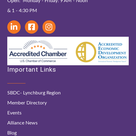
Open: Monday - Friday: 9 AM - Noon
& 1 - 4:30 PM
Important Links
SBDC- Lynchburg Region
Member Directory
Events
Alliance News
Blog