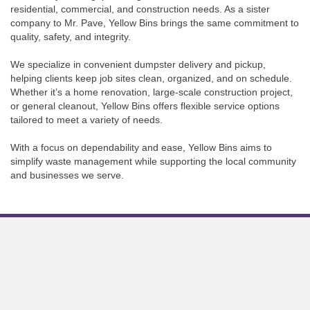
residential, commercial, and construction needs. As a sister
company to Mr. Pave, Yellow Bins brings the same commitment to
quality, safety, and integrity.
We specialize in convenient dumpster delivery and pickup,
helping clients keep job sites clean, organized, and on schedule.
Whether it’s a home renovation, large-scale construction project,
or general cleanout, Yellow Bins offers flexible service options
tailored to meet a variety of needs.
With a focus on dependability and ease, Yellow Bins aims to
simplify waste management while supporting the local community
and businesses we serve.