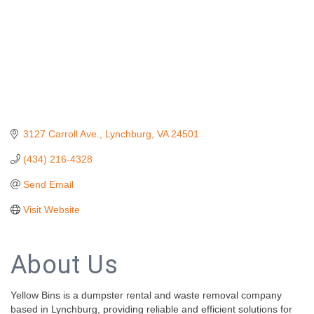
3127 Carroll Ave.
Lynchburg
VA
24501
(434) 216-4328
Send Email
Visit Website
About Us
Yellow Bins is a dumpster rental and waste removal company
based in Lynchburg, providing reliable and efficient solutions for