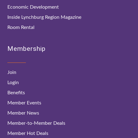
Economic Development
Inside Lynchburg Region Magazine
Room Rental
Membership
Join
Login
Benefits
Member Events
Member News
Member-to-Member Deals
Member Hot Deals