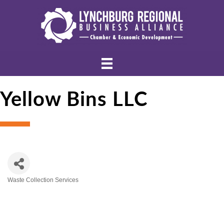
Yellow Bins LLC
Waste Collection Services
Categories