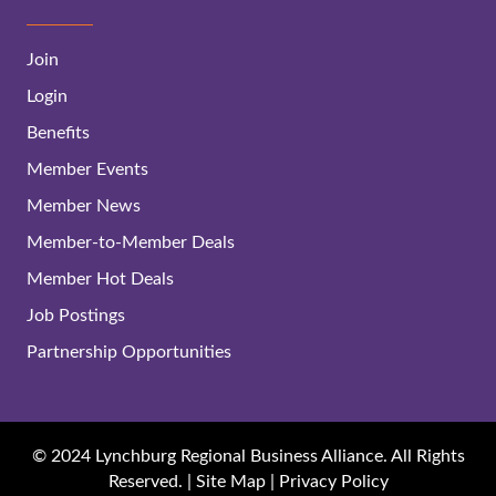
Join
Login
Benefits
Member Events
Member News
Member-to-Member Deals
Member Hot Deals
Job Postings
Partnership Opportunities
© 2024 Lynchburg Regional Business Alliance. All Rights
Reserved. |
Site Map
|
Privacy Policy