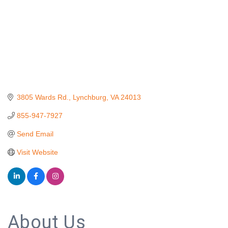
3805 Wards Rd.
Lynchburg
VA
24013
855-947-7927
Send Email
Visit Website
About Us