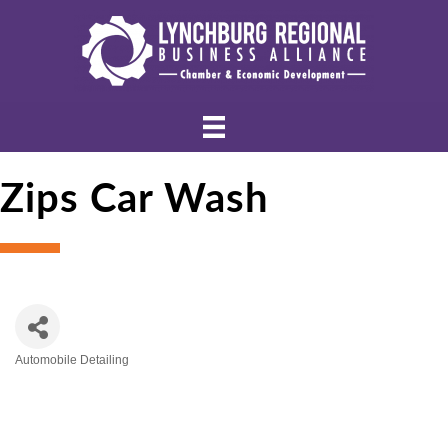
Zips Car Wash
Automobile Detailing
Categories