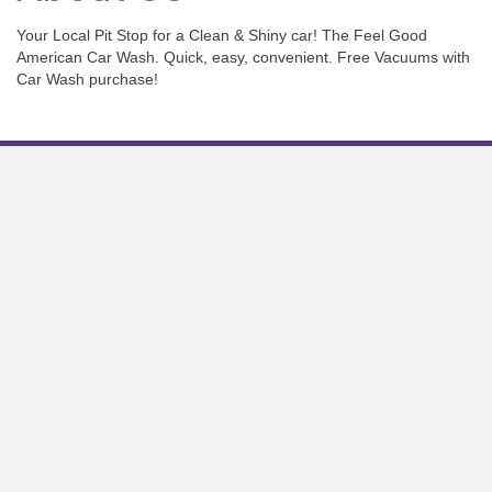
Your Local Pit Stop for a Clean & Shiny car! The Feel Good
American Car Wash. Quick, easy, convenient. Free Vacuums with
Car Wash purchase!