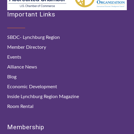
Important Links
SBDC- Lynchburg Region
Member Directory
Events
Alliance News
Blog
Economic Development
Inside Lynchburg Region Magazine
Room Rental
Membership