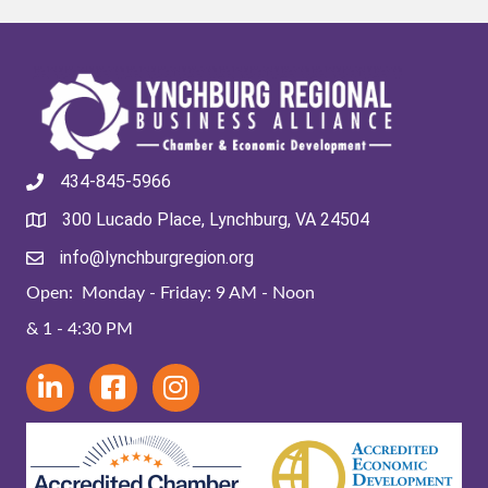
434-845-5966
300 Lucado Place, Lynchburg, VA 24504
info@lynchburgregion.org
Open: Monday - Friday: 9 AM - Noon
& 1 - 4:30 PM