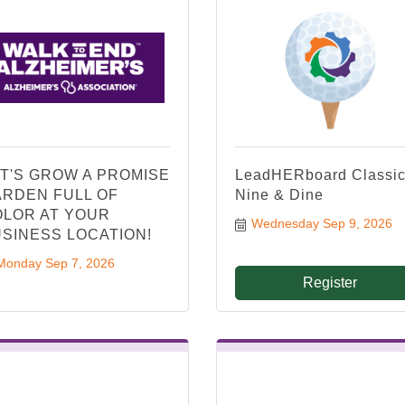
T'S GROW A PROMISE
LeadHERboard Classic
RDEN FULL OF
Nine & Dine
LOR AT YOUR
Wednesday Sep 9, 2026
SINESS LOCATION!
Monday Sep 7, 2026
Register