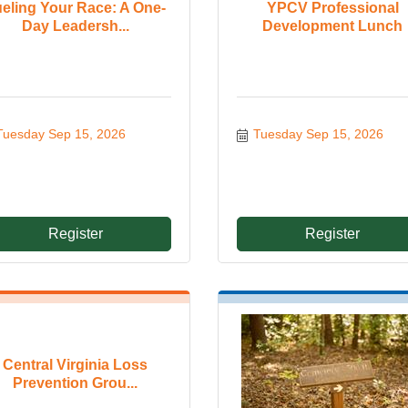
eling Your Race: A One-
YPCV Professional
Day Leadersh...
Development Lunch
Tuesday Sep 15, 2026
Tuesday Sep 15, 2026
Register
Register
Central Virginia Loss
Prevention Grou...