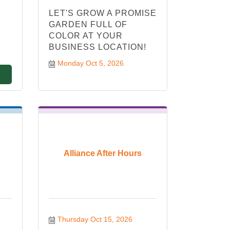
LET'S GROW A PROMISE
GARDEN FULL OF
COLOR AT YOUR
BUSINESS LOCATION!
Monday Oct 5, 2026
Alliance After Hours
Thursday Oct 15, 2026