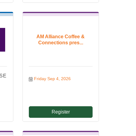
AM Alliance Coffee &
Connections pres...
ISE
Friday Sep 4, 2026
!
Register