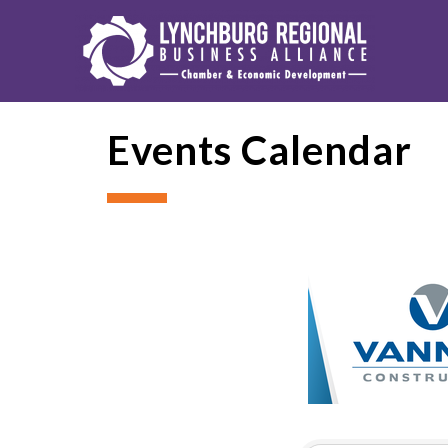
Events Calendar