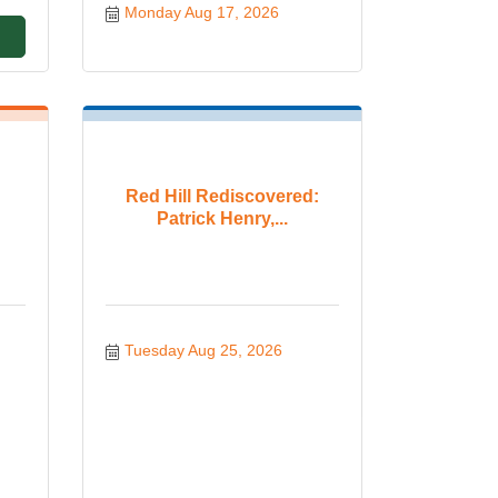
Monday Aug 17, 2026
Red Hill Rediscovered:
Patrick Henry,...
Tuesday Aug 25, 2026