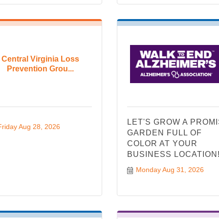
Central Virginia Loss
Prevention Grou...
LET'S GROW A PROM
Friday Aug 28, 2026
GARDEN FULL OF
COLOR AT YOUR
BUSINESS LOCATION
Monday Aug 31, 2026