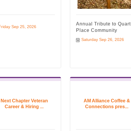
Annual Tribute to Quart
Friday Sep 25, 2026
Place Community
Saturday Sep 26, 2026
Next Chapter Veteran
AM Alliance Coffee &
Career & Hiring ...
Connections pres...