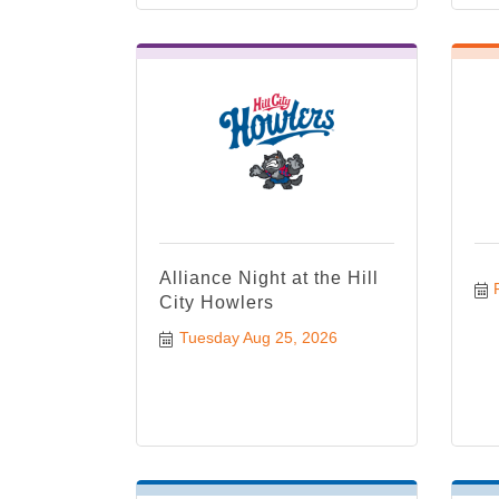
Alliance Night at the Hill
City Howlers
Tuesday Aug 25, 2026