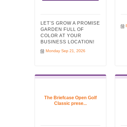
LET'S GROW A PROMISE
GARDEN FULL OF
COLOR AT YOUR
BUSINESS LOCATION!
Monday Sep 21, 2026
The Briefcase Open Golf
Classic prese...