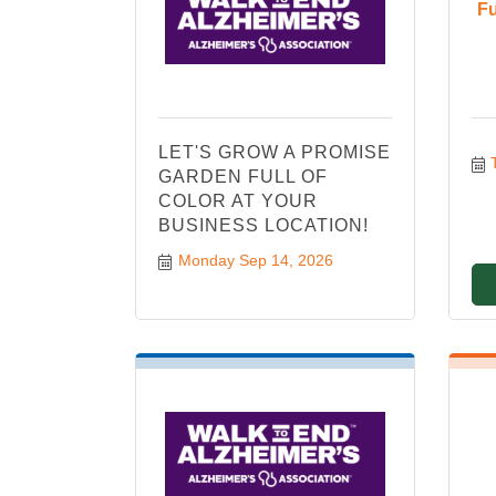
Fu
LET'S GROW A PROMISE
GARDEN FULL OF
COLOR AT YOUR
BUSINESS LOCATION!
Monday Sep 14, 2026