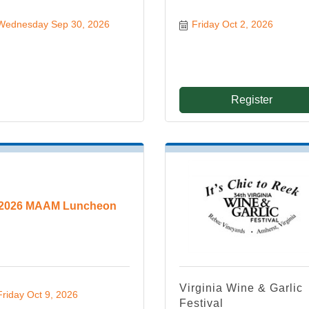
Wednesday Sep 30, 2026
Friday Oct 2, 2026
Register
2026 MAAM Luncheon
Virginia Wine & Garlic
Friday Oct 9, 2026
Festival