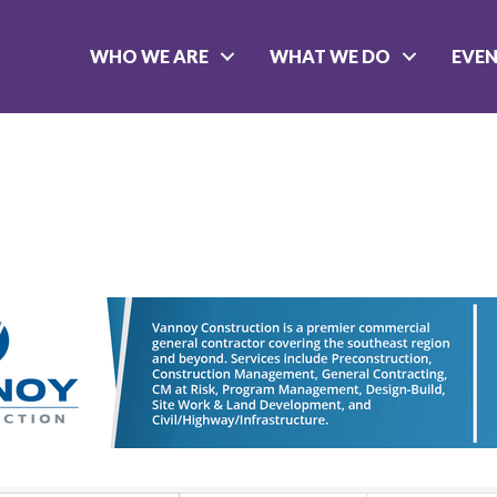
WHO WE ARE
WHAT WE DO
EVE