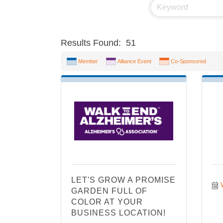
Results Found:
51
Member
Alliance Event
Co-Sponsored
LET'S GROW A PROMISE
GARDEN FULL OF
COLOR AT YOUR
BUSINESS LOCATION!