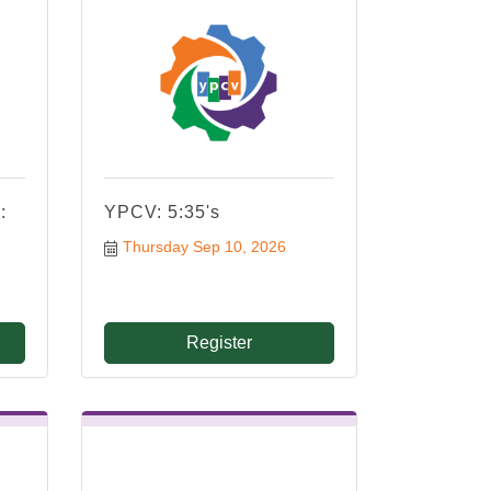
:
YPCV: 5:35's
Thursday Sep 10, 2026
Register