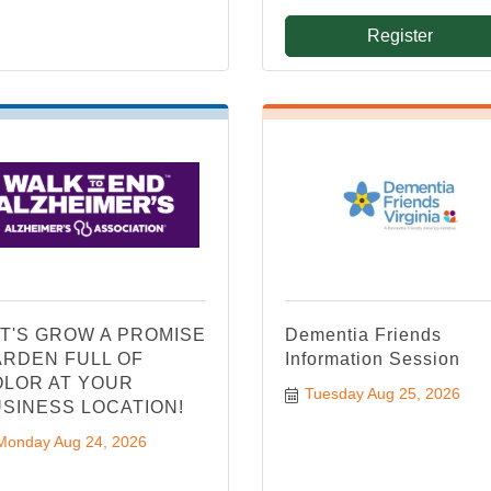
Register
T'S GROW A PROMISE
Dementia Friends
RDEN FULL OF
Information Session
LOR AT YOUR
Tuesday Aug 25, 2026
SINESS LOCATION!
Monday Aug 24, 2026