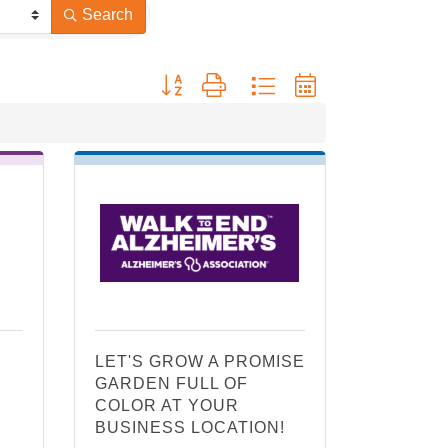
Search
Button group with nested dropdown
LET'S GROW A PROMISE
GARDEN FULL OF
COLOR AT YOUR
BUSINESS LOCATION!