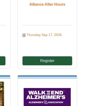
Alliance After Hours
Thursday Sep 17, 2026
Register