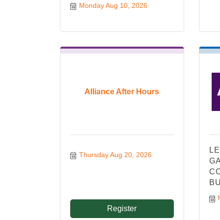
Monday Aug 10, 2026
Alliance After Hours
LE
Thursday Aug 20, 2026
GA
CO
BU
Register