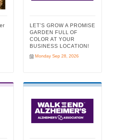
er
LET'S GROW A PROMISE
GARDEN FULL OF
COLOR AT YOUR
BUSINESS LOCATION!
Monday Sep 28, 2026