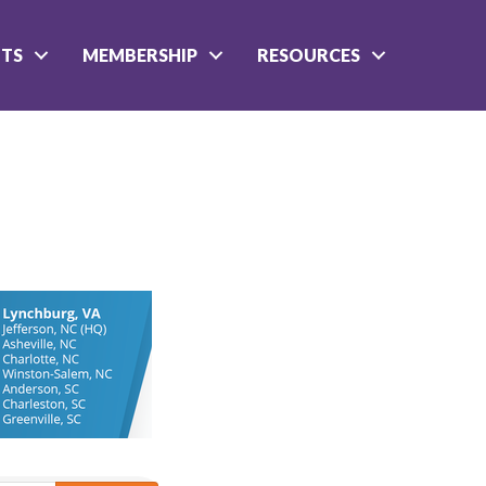
NTS
MEMBERSHIP
RESOURCES