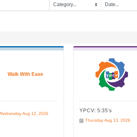
Walk With Ease
YPCV: 5:35's
Wednesday Aug 12, 2026
Thursday Aug 13, 2026