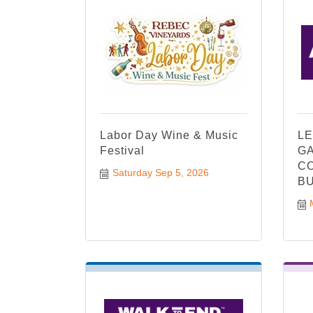
Labor Day Wine & Music
LE
Festival
GA
CO
Saturday Sep 5, 2026
BU