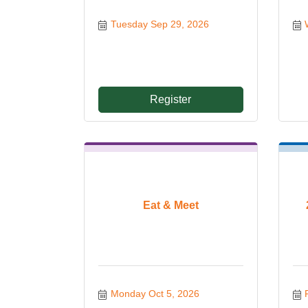
Tuesday Sep 29, 2026
Register
Eat & Meet
Monday Oct 5, 2026