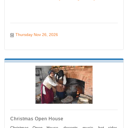
Thursday Nov 26, 2026
Christmas Open House
Christmas Open House, docents, music, hot cider,