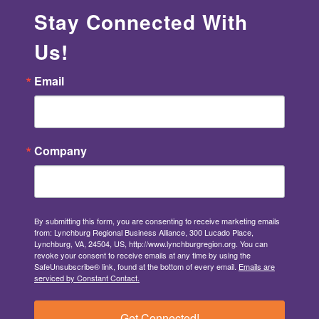
Stay Connected With
Us!
Email
Company
By submitting this form, you are consenting to receive marketing emails
from: Lynchburg Regional Business Alliance, 300 Lucado Place,
Lynchburg, VA, 24504, US, http://www.lynchburgregion.org. You can
revoke your consent to receive emails at any time by using the
SafeUnsubscribe® link, found at the bottom of every email.
Emails are
serviced by Constant Contact.
Get Connected!