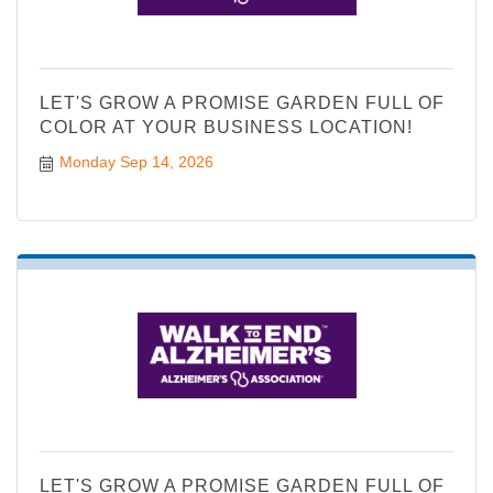
LET'S GROW A PROMISE GARDEN FULL OF
COLOR AT YOUR BUSINESS LOCATION!
Monday Sep 14, 2026
LET'S GROW A PROMISE GARDEN FULL OF