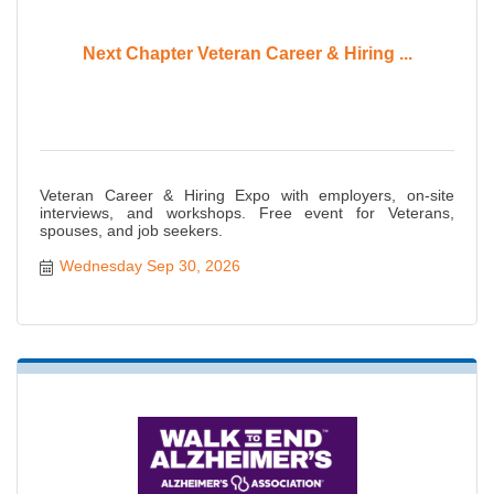
Next Chapter Veteran Career & Hiring ...
Veteran Career & Hiring Expo with employers, on-site
interviews, and workshops. Free event for Veterans,
spouses, and job seekers.
Wednesday Sep 30, 2026