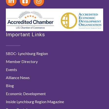
Important Links
SBDC- Lynchburg Region
Member Directory
Events
Alliance News
Blog
Economic Development
Inside Lynchburg Region Magazine