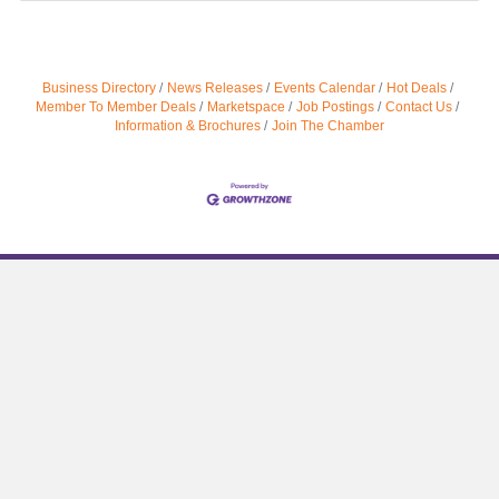
Business Directory
News Releases
Events Calendar
Hot Deals
Member To Member Deals
Marketspace
Job Postings
Contact Us
Information & Brochures
Join The Chamber