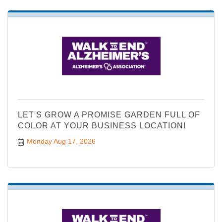
LET'S GROW A PROMISE GARDEN FULL OF
COLOR AT YOUR BUSINESS LOCATION!
Monday Aug 17, 2026