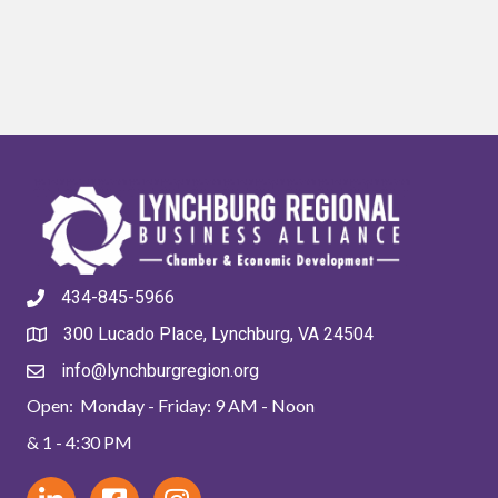
434-845-5966
300 Lucado Place, Lynchburg, VA 24504
info@lynchburgregion.org
Open: Monday - Friday: 9 AM - Noon
& 1 - 4:30 PM