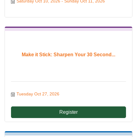
Saturday Oct 10, 2026
Sunday Oct 11, 2026
Make it Stick: Sharpen Your 30 Second...
Tuesday Oct 27, 2026
Register