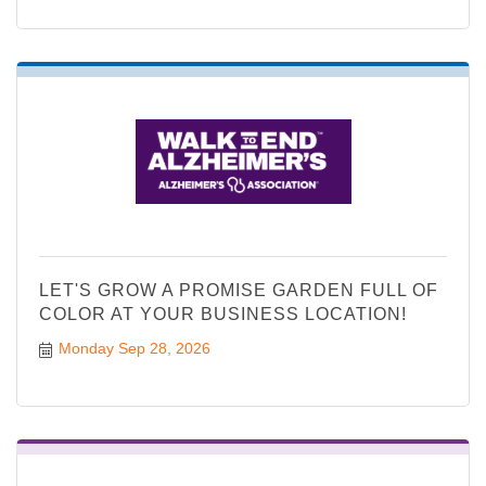
LET'S GROW A PROMISE GARDEN FULL OF
COLOR AT YOUR BUSINESS LOCATION!
Monday Sep 28, 2026