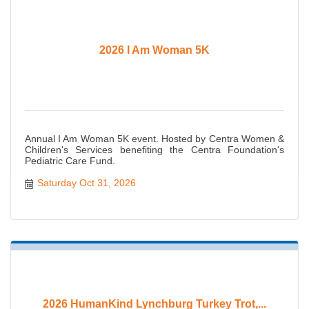
2026 I Am Woman 5K
Annual I Am Woman 5K event. Hosted by Centra Women &
Children's Services benefiting the Centra Foundation's
Pediatric Care Fund.
Saturday Oct 31, 2026
2026 HumanKind Lynchburg Turkey Trot,...