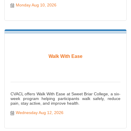
Monday Aug 10, 2026
Walk With Ease
CVACL offers Walk With Ease at Sweet Briar College, a six-
week program helping participants walk safely, reduce
pain, stay active, and improve health.
Wednesday Aug 12, 2026