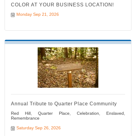
COLOR AT YOUR BUSINESS LOCATION!
Monday Sep 21, 2026
Annual Tribute to Quarter Place Community
Red Hill, Quarter Place, Celebration, Enslaved,
Remembrance
Saturday Sep 26, 2026