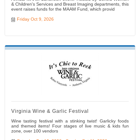
& Children's Services and Breast Imaging departments, this
event raises funds for the MAAM Fund, which provid
Friday Oct 9, 2026
Virginia Wine & Garlic Festival
Wine tasting festival with a stinking twist! Garlicky foods
and themed items! Four stages of live music & kids fun
zone, over 100 vendors