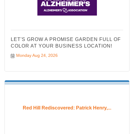
LET'S GROW A PROMISE GARDEN FULL OF
COLOR AT YOUR BUSINESS LOCATION!
Monday Aug 24, 2026
Red Hill Rediscovered: Patrick Henry,...