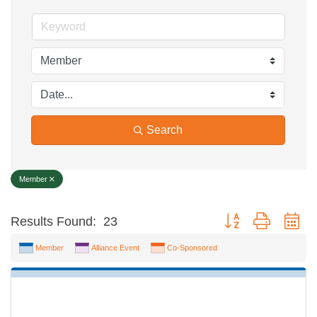
Search
Member
Button group with ne
Results Found:
23
Member
Alliance Event
Co-Sponsored