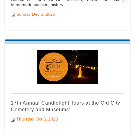
homemade cookies, history.
Sunday Dec 6, 2026
17th Annual Candlelight Tours at the Old City
Cemetery and Museums'
Thursday Oct 5, 2028