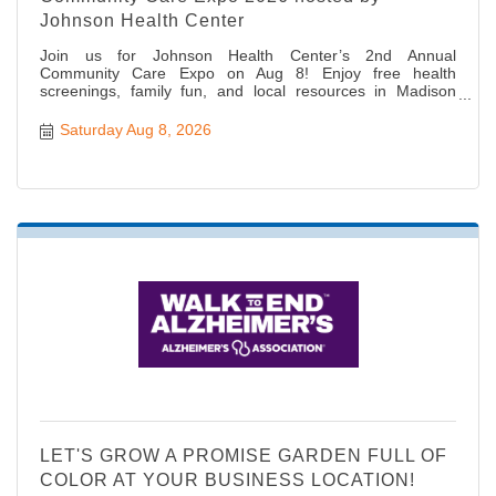
Johnson Health Center
Join us for Johnson Health Center’s 2nd Annual
Community Care Expo on Aug 8! Enjoy free health
screenings, family fun, and local resources in Madison
Heights.
Saturday Aug 8, 2026
LET'S GROW A PROMISE GARDEN FULL OF
COLOR AT YOUR BUSINESS LOCATION!