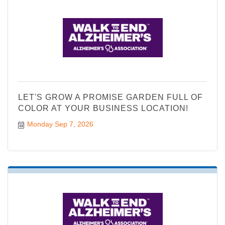
LET'S GROW A PROMISE GARDEN FULL OF
COLOR AT YOUR BUSINESS LOCATION!
Monday Sep 7, 2026