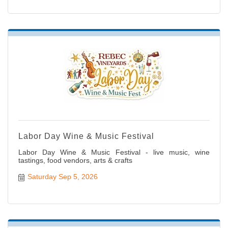
Labor Day Wine & Music Festival
Labor Day Wine & Music Festival - live music, wine
tastings, food vendors, arts & crafts
Saturday Sep 5, 2026