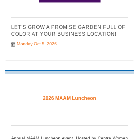
LET'S GROW A PROMISE GARDEN FULL OF
COLOR AT YOUR BUSINESS LOCATION!
Monday Oct 5, 2026
2026 MAAM Luncheon
Annual MAAM Luncheon event. Hosted by Centra Women