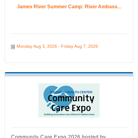
James River Summer Camp: River Ambass...
Monday Aug 3, 2026
Friday Aug 7, 2026
Community Care Expo 2026 hosted by