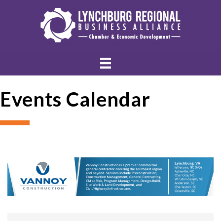
Events Calendar