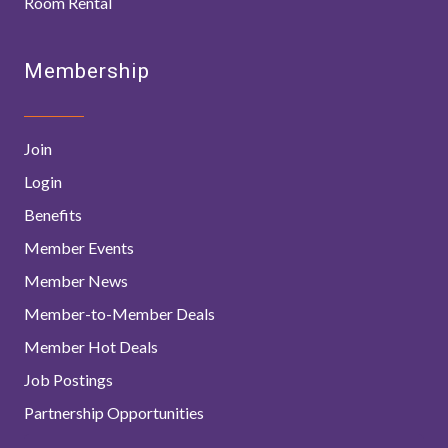
Room Rental
Membership
Join
Login
Benefits
Member Events
Member News
Member-to-Member Deals
Member Hot Deals
Job Postings
Partnership Opportunities