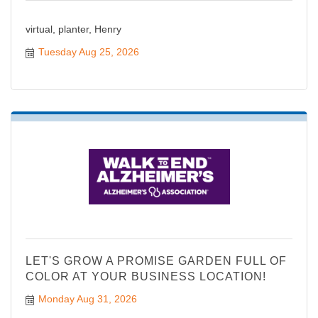
virtual, planter, Henry
Tuesday Aug 25, 2026
LET'S GROW A PROMISE GARDEN FULL OF
COLOR AT YOUR BUSINESS LOCATION!
Monday Aug 31, 2026