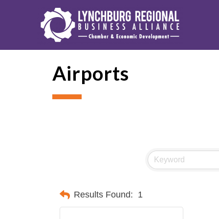
Airports
Results Found:
1