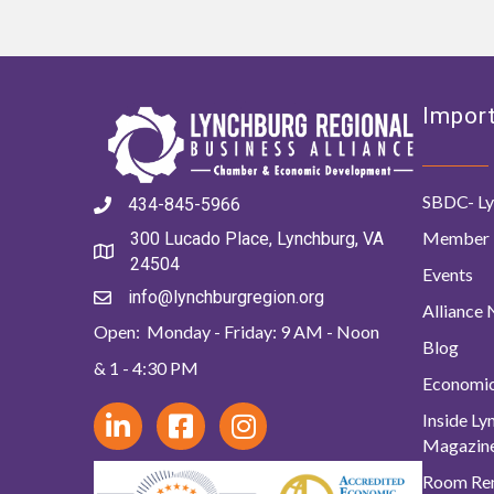
Import
SBDC- Ly
434-845-5966
Member 
300 Lucado Place, Lynchburg, VA
24504
Events
info@lynchburgregion.org
Alliance
Open: Monday - Friday: 9 AM - Noon
Blog
& 1 - 4:30 PM
Economi
Inside L
Magazin
Room Ren