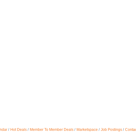
ndar
Hot Deals
Member To Member Deals
Marketspace
Job Postings
Contac