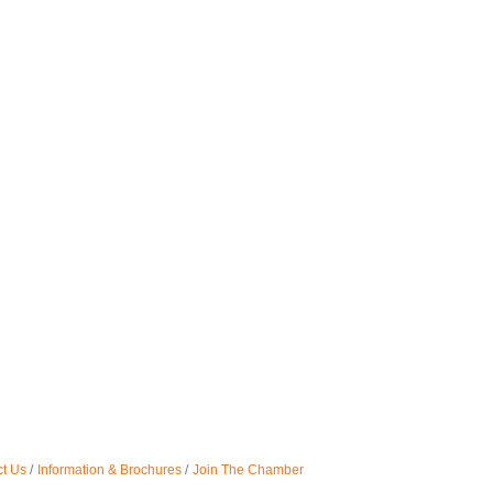
t Us
Information & Brochures
Join The Chamber