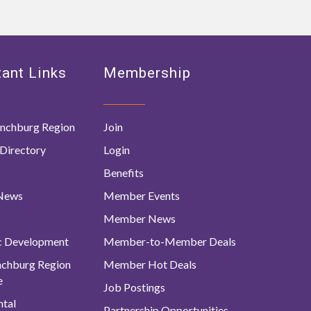
ant Links
Membership
nchburg Region
Join
Directory
Login
Benefits
 News
Member Events
Member News
c Development
Member-to-Member Deals
ynchburg Region
Member Hot Deals
e
Job Postings
tal
Partnership Opportunities