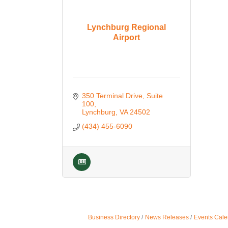
Lynchburg Regional
Airport
350 Terminal Drive, Suite 
100
Lynchburg
VA
24502
(434) 455-6090
Business Directory
News Releases
Events Cale