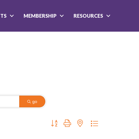
NTS
MEMBERSHIP
RESOURCES
go
Button group with nested dropdown