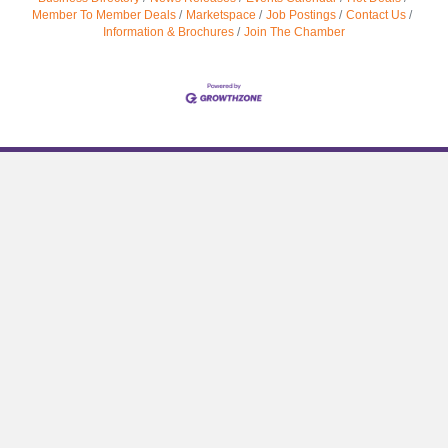
Member To Member Deals
Marketspace
Job Postings
Contact Us
Information & Brochures
Join The Chamber