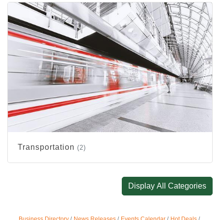
Transportation
(2)
Display All Categories
Business Directory
News Releases
Events Calendar
Hot Deals