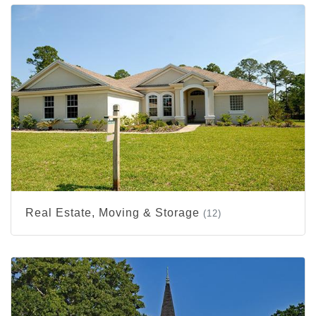
Real Estate, Moving & Storage
(12)