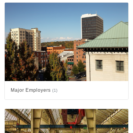
Major Employers
(1)