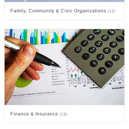
Family, Community & Civic Organizations
(12)
Finance & Insurance
(13)