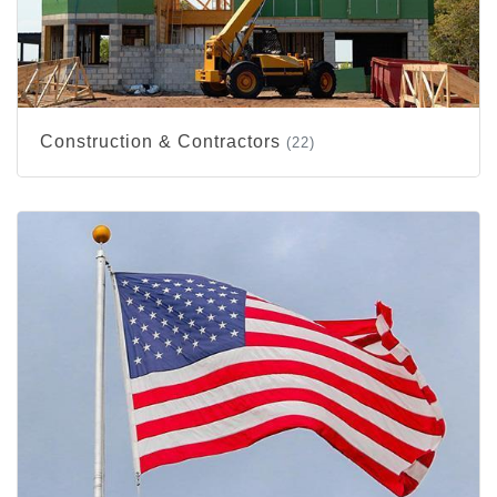
Construction & Contractors
(22)