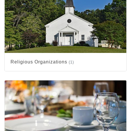
Religious Organizations
(1)