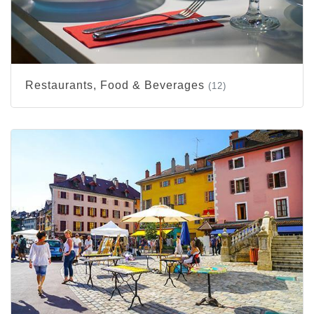
Restaurants, Food & Beverages
(12)