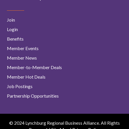
Join
Login
Benefits
Member Events
Member News
Member-to-Member Deals
Member Hot Deals
Job Postings
Partnership Opportunities
© 2024 Lynchburg Regional Business Alliance. All Rights