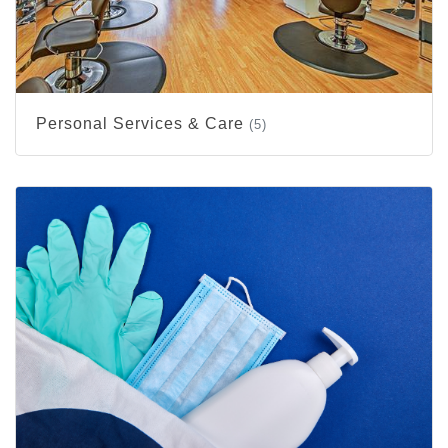
Personal Services & Care
(5)