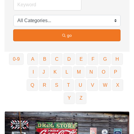
go
0-9
A
B
C
D
E
F
G
H
I
J
K
L
M
N
O
P
Q
R
S
T
U
V
W
X
Y
Z