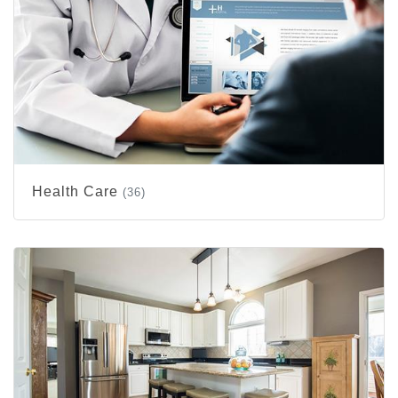
Health Care
(36)