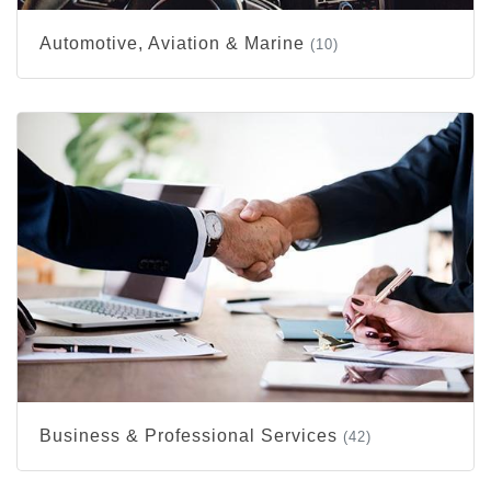
Automotive, Aviation & Marine
(10)
Business & Professional Services
(42)