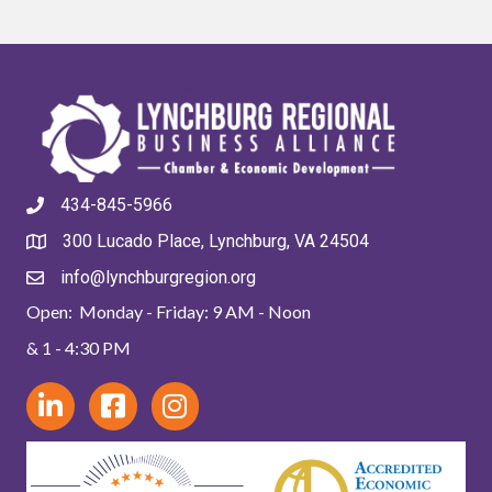
434-845-5966
300 Lucado Place, Lynchburg, VA 24504
info@lynchburgregion.org
Open: Monday - Friday: 9 AM - Noon
& 1 - 4:30 PM