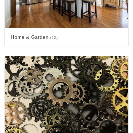
Home & Garden
(12)