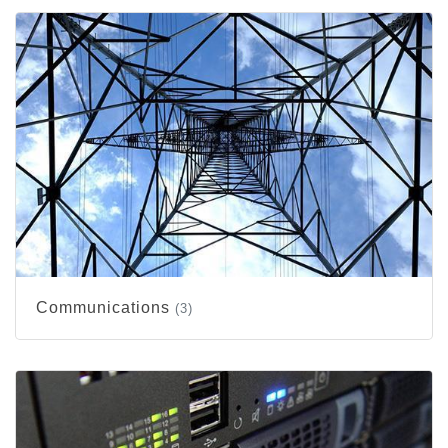
Communications
(3)