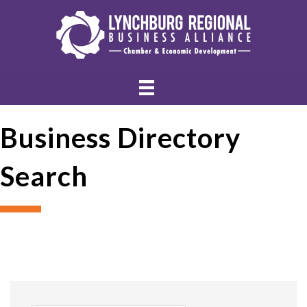
Business Directory
Search