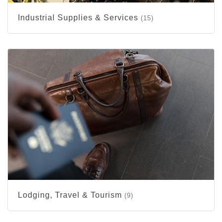
Industrial Supplies & Services
(15)
Lodging, Travel & Tourism
(9)