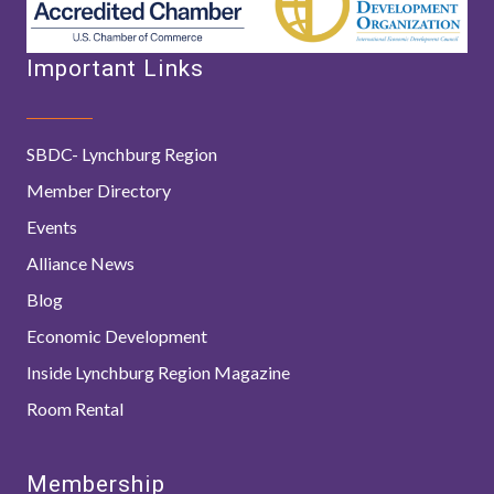
Important Links
SBDC- Lynchburg Region
Member Directory
Events
Alliance News
Blog
Economic Development
Inside Lynchburg Region Magazine
Room Rental
Membership