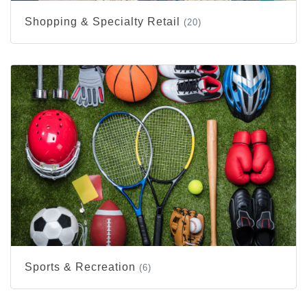
Shopping & Specialty Retail
(20)
Sports & Recreation
(6)