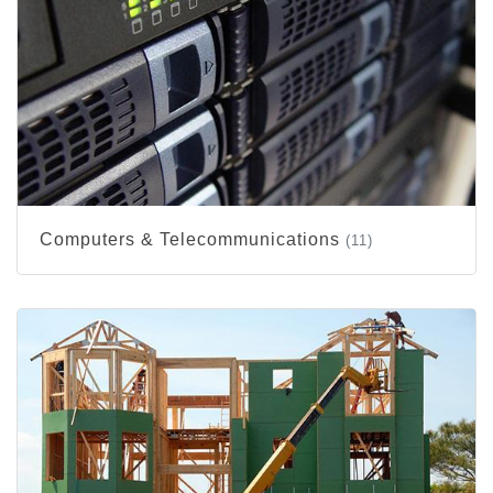
Computers & Telecommunications
(11)