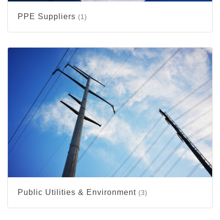
PPE Suppliers
(1)
Public Utilities & Environment
(3)