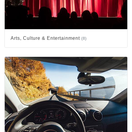
Arts, Culture & Entertainment
(8)