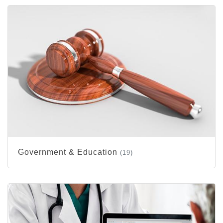
Government & Education
(19)