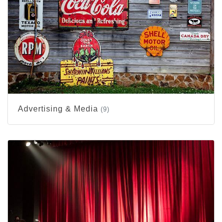
Advertising & Media
(9)