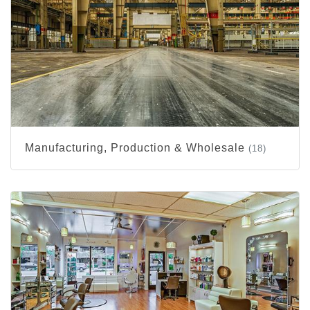
Manufacturing, Production & Wholesale
(18)