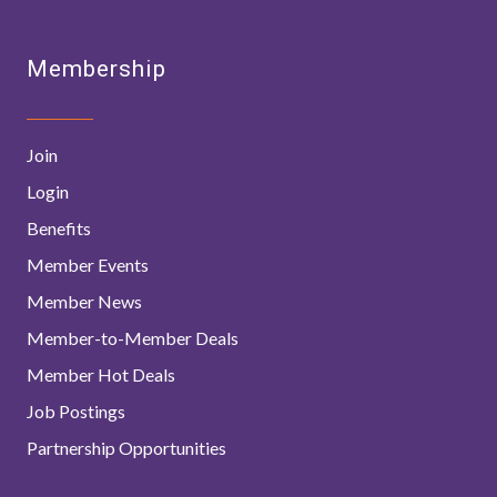
Membership
Join
Login
Benefits
Member Events
Member News
Member-to-Member Deals
Member Hot Deals
Job Postings
Partnership Opportunities