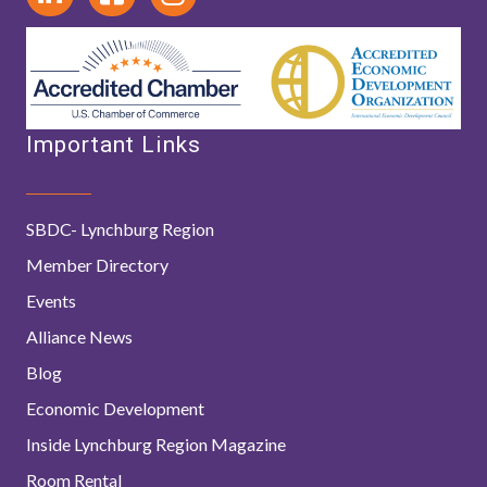
Important Links
SBDC- Lynchburg Region
Member Directory
Events
Alliance News
Blog
Economic Development
Inside Lynchburg Region Magazine
Room Rental