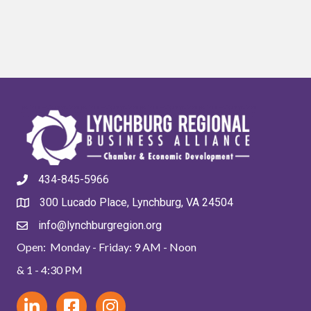
434-845-5966
300 Lucado Place, Lynchburg, VA 24504
info@lynchburgregion.org
Open: Monday - Friday: 9 AM - Noon
& 1 - 4:30 PM