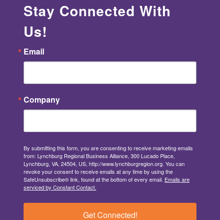
Stay Connected With
Us!
Email
Company
By submitting this form, you are consenting to receive marketing emails
from: Lynchburg Regional Business Alliance, 300 Lucado Place,
Lynchburg, VA, 24504, US, http://www.lynchburgregion.org. You can
revoke your consent to receive emails at any time by using the
SafeUnsubscribe® link, found at the bottom of every email.
Emails are
serviced by Constant Contact.
Get Connected!