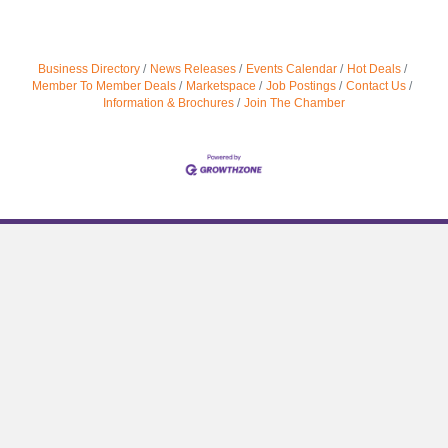
Business Directory
News Releases
Events Calendar
Hot Deals
Member To Member Deals
Marketspace
Job Postings
Contact Us
Information & Brochures
Join The Chamber