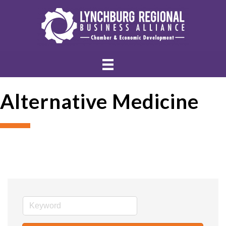
Alternative Medicine