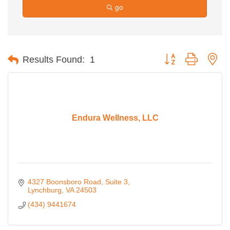
go
Button group with ne
Results Found:
1
Endura Wellness, LLC
4327 Boonsboro Road
Suite 3
Lynchburg
VA
24503
(434) 9441674