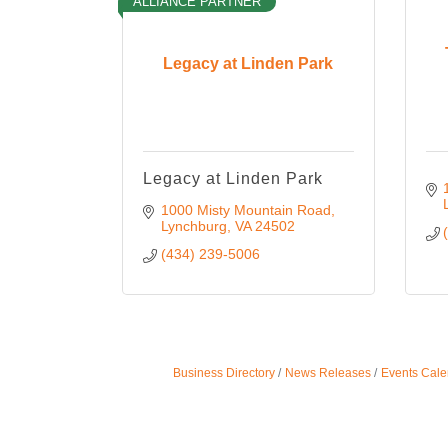
ALLIANCE PARTNER
Legacy at Linden Park
Legacy at Linden Park
1000 Misty Mountain Road
Lynchburg
VA
24502
(434) 239-5006
Business Directory
News Releases
Events Cale