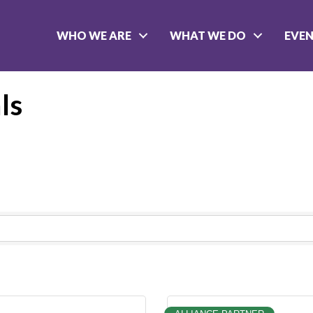
WHO WE ARE
WHAT WE DO
EVE
ls