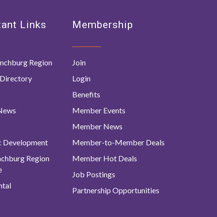
ant Links
Membership
nchburg Region
Join
Directory
Login
Benefits
 News
Member Events
Member News
c Development
Member-to-Member Deals
ynchburg Region
Member Hot Deals
e
Job Postings
tal
Partnership Opportunities