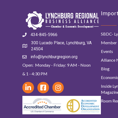
Import
SBDC- Ly
434-845-5966
Member 
300 Lucado Place, Lynchburg, VA
24504
Events
info@lynchburgregion.org
Alliance
Open: Monday - Friday: 9 AM - Noon
Blog
& 1 - 4:30 PM
Economi
Inside L
Magazin
Room Ren