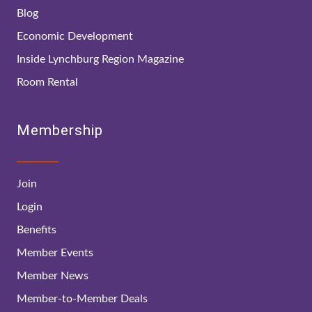
Blog
Economic Development
Inside Lynchburg Region Magazine
Room Rental
Membership
Join
Login
Benefits
Member Events
Member News
Member-to-Member Deals