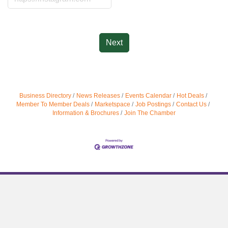
Next
Business Directory
News Releases
Events Calendar
Hot Deals
Member To Member Deals
Marketspace
Job Postings
Contact Us
Information & Brochures
Join The Chamber