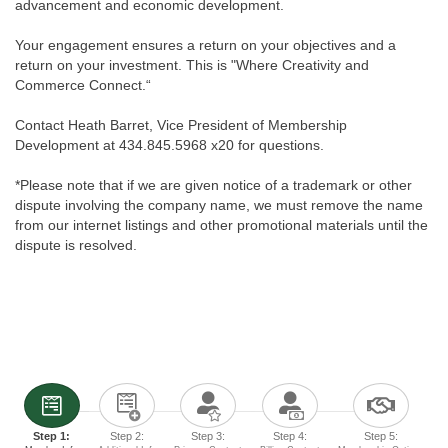
advancement and economic development.
Your engagement ensures a return on your objectives and a
return on your investment. This is "Where Creativity and
Commerce Connect.“
Contact Heath Barret, Vice President of Membership
Development at 434.845.5968 x20 for questions.
*Please note that if we are given notice of a trademark or other
dispute involving the company name, we must remove the name
from our internet listings and other promotional materials until the
dispute is resolved.
Step 1:
Step 2:
Step 3:
Step 4:
Step 5: