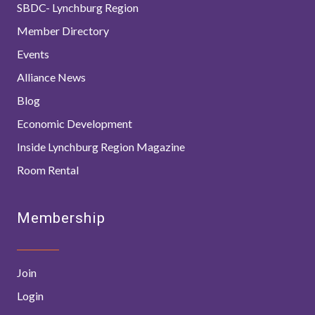
SBDC- Lynchburg Region
Member Directory
Events
Alliance News
Blog
Economic Development
Inside Lynchburg Region Magazine
Room Rental
Membership
Join
Login