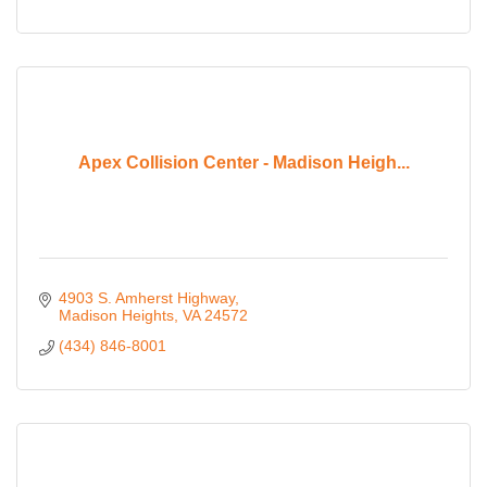
Apex Collision Center - Madison Heigh...
4903 S. Amherst Highway
Madison Heights
VA
24572
(434) 846-8001