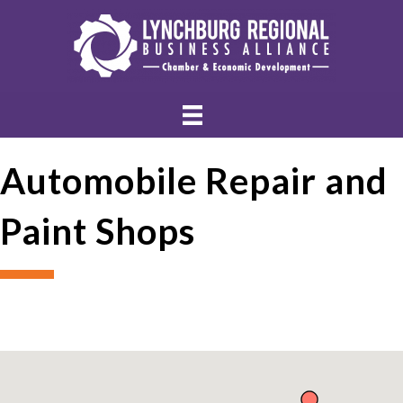
Automobile Repair and
Paint Shops