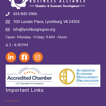
434-845-5966
300 Lucado Place, Lynchburg, VA 24504
info@lynchburgregion.org
Open: Monday - Friday: 9 AM - Noon
& 1 - 4:30 PM
Important Links