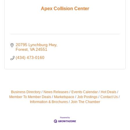
Apex Collision Center
20795 Lynchburg Hwy
Forest
VA
24551
(434) 473-0160
Business Directory
News Releases
Events Calendar
Hot Deals
Member To Member Deals
Marketspace
Job Postings
Contact Us
Information & Brochures
Join The Chamber