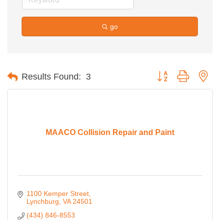
go
Button group with ne
Results Found:
3
MAACO Collision Repair and Paint
1100 Kemper Street
Lynchburg
VA
24501
(434) 846-8553