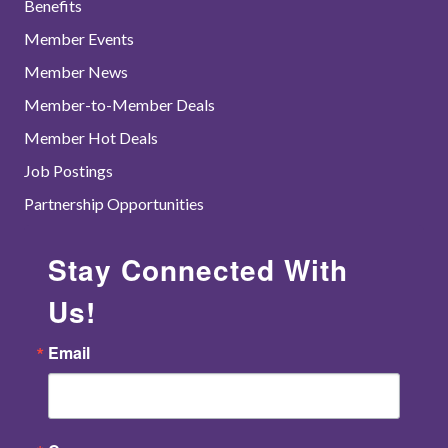
Benefits
Member Events
Member News
Member-to-Member Deals
Member Hot Deals
Job Postings
Partnership Opportunities
Stay Connected With
Us!
Email