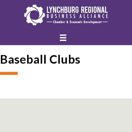
Baseball Clubs