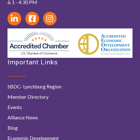
& 1 - 4:30 PM
Important Links
SBDC- Lynchburg Region
Member Directory
Events
Alliance News
Blog
Economic Development