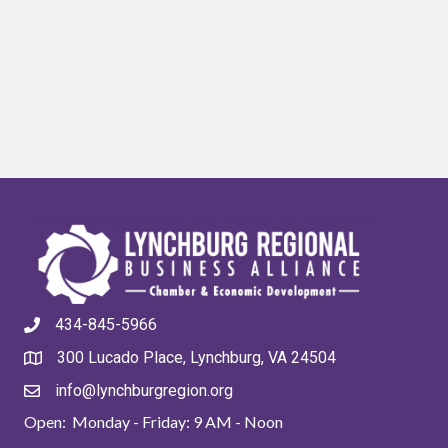
434-845-5966
300 Lucado Place, Lynchburg, VA 24504
info@lynchburgregion.org
Open: Monday - Friday: 9 AM - Noon