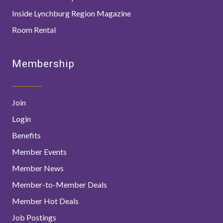
Inside Lynchburg Region Magazine
Room Rental
Membership
Join
Login
Benefits
Member Events
Member News
Member-to-Member Deals
Member Hot Deals
Job Postings