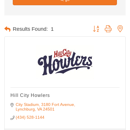
Button group with ne
Results Found:
1
Hill City Howlers
City Stadium, 3180 Fort Avenue
Lynchburg
VA
24501
(434) 528-1144