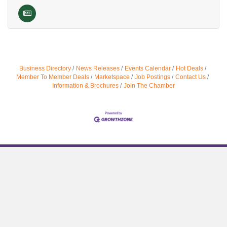
Business Directory
News Releases
Events Calendar
Hot Deals
Member To Member Deals
Marketspace
Job Postings
Contact Us
Information & Brochures
Join The Chamber