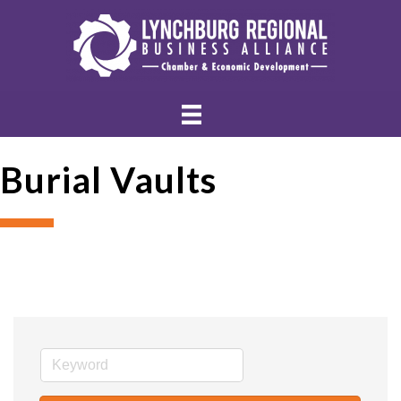
Burial Vaults