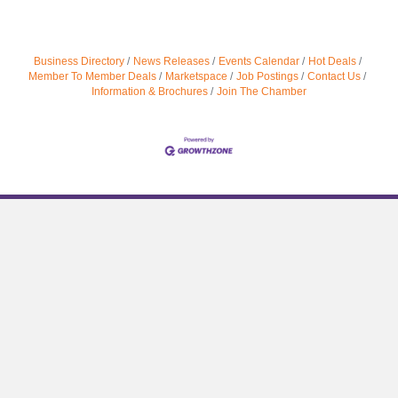
Business Directory
News Releases
Events Calendar
Hot Deals
Member To Member Deals
Marketspace
Job Postings
Contact Us
Information & Brochures
Join The Chamber