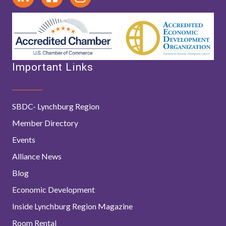
Important Links
SBDC- Lynchburg Region
Member Directory
Events
Alliance News
Blog
Economic Development
Inside Lynchburg Region Magazine
Room Rental