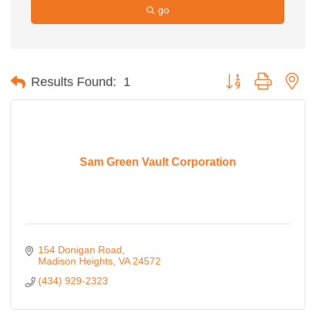
go
Button group with ne
Results Found:
1
Sam Green Vault Corporation
154 Donigan Road
Madison Heights
VA
24572
(434) 929-2323