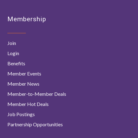
Membership
Join
Login
Benefits
Member Events
Member News
Member-to-Member Deals
Member Hot Deals
Job Postings
Partnership Opportunities