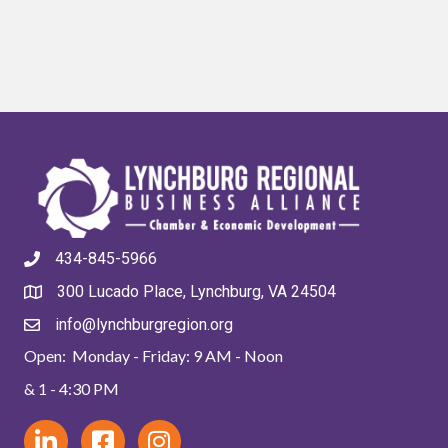
434-845-5966
300 Lucado Place, Lynchburg, VA 24504
info@lynchburgregion.org
Open: Monday - Friday: 9 AM - Noon
& 1 - 4:30 PM