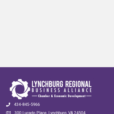
434-845-5966
300 Lucado Place, Lynchburg, VA 24504