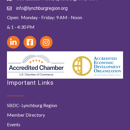
info@lynchburgregion.org
Open: Monday - Friday: 9 AM - Noon
& 1 - 4:30 PM
Important Links
SBDC- Lynchburg Region
Member Directory
Events