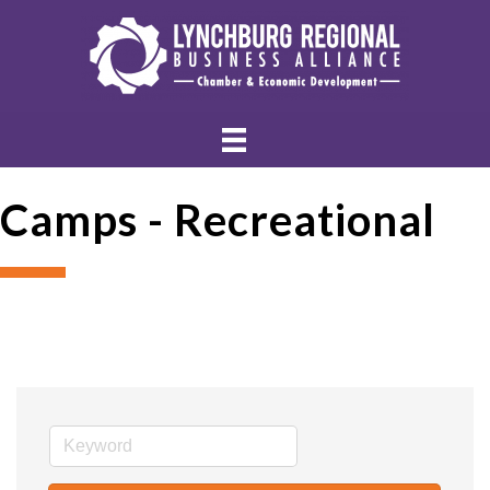
Camps - Recreational