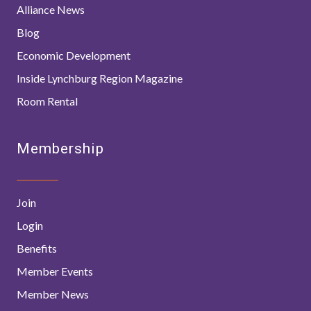
Alliance News
Blog
Economic Development
Inside Lynchburg Region Magazine
Room Rental
Membership
Join
Login
Benefits
Member Events
Member News