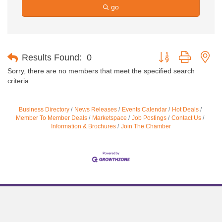
go
Button group with ne
Results Found:
0
Sorry, there are no members that meet the specified search
criteria.
Business Directory
News Releases
Events Calendar
Hot Deals
Member To Member Deals
Marketspace
Job Postings
Contact Us
Information & Brochures
Join The Chamber